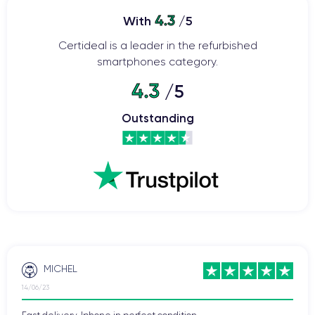
4.3
With
/5
Certideal is a leader in the refurbished
smartphones category.
4.3
/5
Outstanding
MICHEL
14/06/23