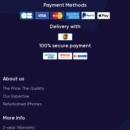
Payment Methods
Delivery with
100% secure payment
About us
The Price, The Quality
Our Expertise
Refurbished iPhones
More Info
2-year Warranty