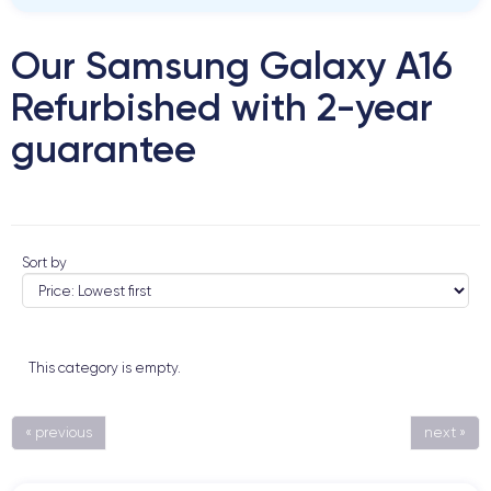
Our Samsung Galaxy A16
Refurbished with 2-year
guarantee
Sort by
This category is empty.
« previous
next »