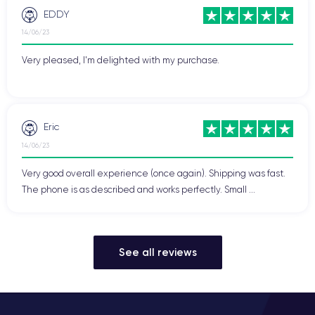
EDDY
14/06/23
Very pleased, I'm delighted with my purchase.
Eric
14/06/23
Very good overall experience (once again). Shipping was fast.
The phone is as described and works perfectly. Small ...
See all reviews