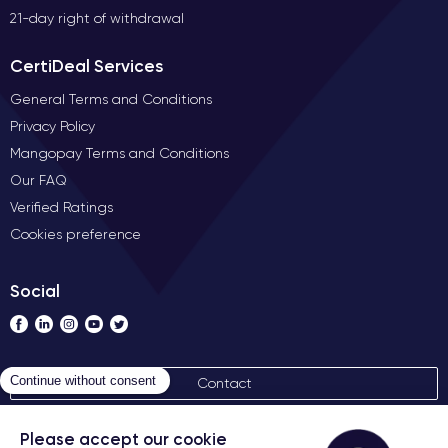
21-day right of withdrawal
CertiDeal Services
General Terms and Conditions
Privacy Policy
Mangopay Terms and Conditions
Our FAQ
Verified Ratings
Cookies preference
Social
Contact