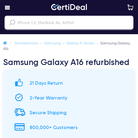
—
Smartphones
—
Samsung
—
Galaxy A Series
—
Samsung Galaxy
A16
Samsung Galaxy A16 refurbished
21 Days Return
2-Year Warranty
Secure Shipping
800,000+ Customers