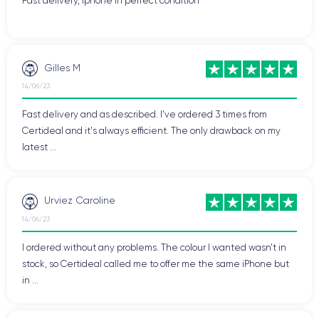
Fast delivery, Iphone in perfect condition
Gilles M
14/06/23
Fast delivery and as described. I've ordered 3 times from
Certideal and it's always efficient. The only drawback on my
latest ...
Urviez Caroline
14/06/23
I ordered without any problems. The colour I wanted wasn't in
stock, so Certideal called me to offer me the same iPhone but
in ...