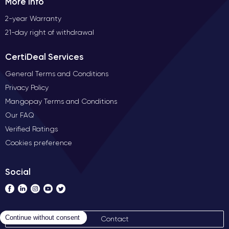
More Info
2-year Warranty
21-day right of withdrawal
CertiDeal Services
General Terms and Conditions
Privacy Policy
Mangopay Terms and Conditions
Our FAQ
Verified Ratings
Cookies preference
Social
Contact