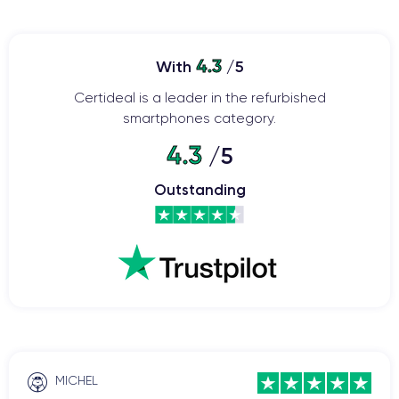
4.3
With
/5
Certideal is a leader in the refurbished
smartphones category.
4.3
/5
Outstanding
MICHEL