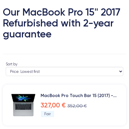
Our MacBook Pro 15" 2017
Refurbished with 2-year
guarantee
Sort by
MacBook Pro Touch Bar 15 (2017) -...
327,00 €
352,00 €
Fair