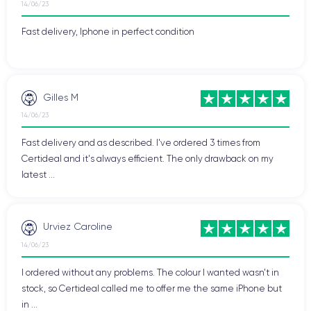
14/06/23
Fast delivery, Iphone in perfect condition
Gilles M
14/06/23
Fast delivery and as described. I've ordered 3 times from
Certideal and it's always efficient. The only drawback on my
latest ...
Urviez Caroline
14/06/23
I ordered without any problems. The colour I wanted wasn't in
stock, so Certideal called me to offer me the same iPhone but
in ...