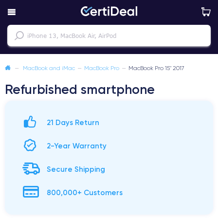
—
MacBook and iMac
—
MacBook Pro
—
MacBook Pro 15" 2017
Refurbished smartphone
21 Days Return
2-Year Warranty
Secure Shipping
800,000+ Customers