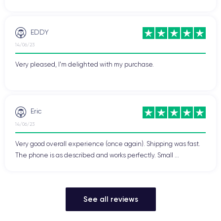
EDDY
14/06/23
Very pleased, I'm delighted with my purchase.
Eric
14/06/23
Very good overall experience (once again). Shipping was fast.
The phone is as described and works perfectly. Small ...
See all reviews