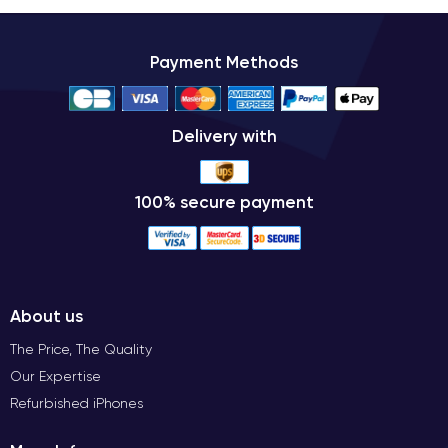
Payment Methods
Delivery with
100% secure payment
About us
The Price, The Quality
Our Expertise
Refurbished iPhones