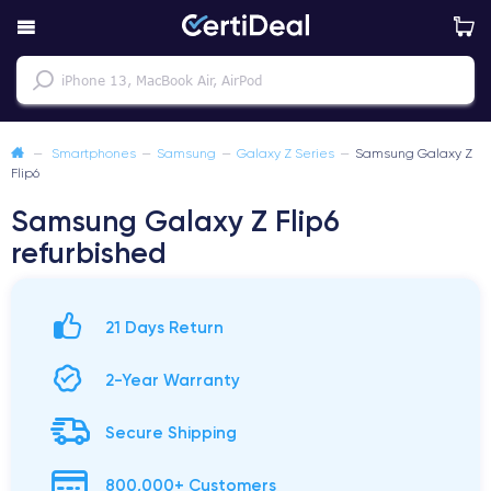
—
Smartphones
—
Samsung
—
Galaxy Z Series
—
Samsung Galaxy Z
Flip6
Samsung Galaxy Z Flip6
refurbished
21 Days Return
2-Year Warranty
Secure Shipping
800,000+ Customers