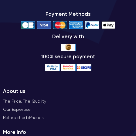
Payment Methods
Delivery with
100% secure payment
About us
The Price, The Quality
Our Expertise
Refurbished iPhones
More Info