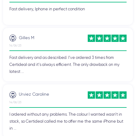
Fast delivery, Iphone in perfect condition
Gilles M
14/06/23
Fast delivery and as described. I've ordered 3 times from
Certideal and it's always efficient. The only drawback on my
latest ...
Urviez Caroline
14/06/23
I ordered without any problems. The colour I wanted wasn't in
stock, so Certideal called me to offer me the same iPhone but
in ...