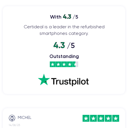
4.3
With
/5
Certideal is a leader in the refurbished
smartphones category.
4.3
/5
Outstanding
MICHEL
14/06/23