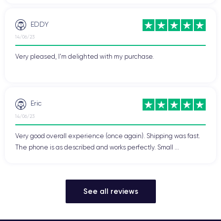
EDDY
14/06/23
Very pleased, I'm delighted with my purchase.
Eric
14/06/23
Very good overall experience (once again). Shipping was fast.
The phone is as described and works perfectly. Small ...
See all reviews