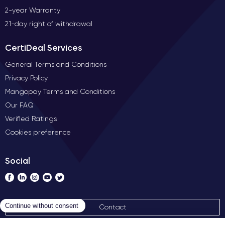
2-year Warranty
21-day right of withdrawal
CertiDeal Services
General Terms and Conditions
Privacy Policy
Mangopay Terms and Conditions
Our FAQ
Verified Ratings
Cookies preference
Social
Contact