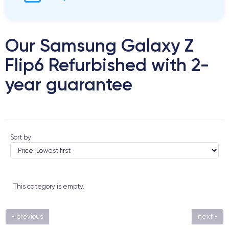
Our Samsung Galaxy Z
Flip6 Refurbished with 2-
year guarantee
Sort by
This category is empty.
« previous
next »