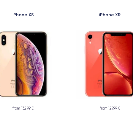
iPhone XS
iPhone XR
from 132,99 €
from 127,99 €