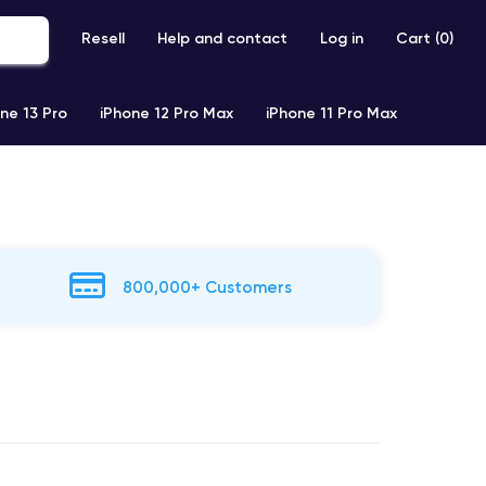
Resell
Help and contact
Log in
Cart (
0
)
ne 13 Pro
iPhone 12 Pro Max
iPhone 11 Pro Max
800,000+ Customers