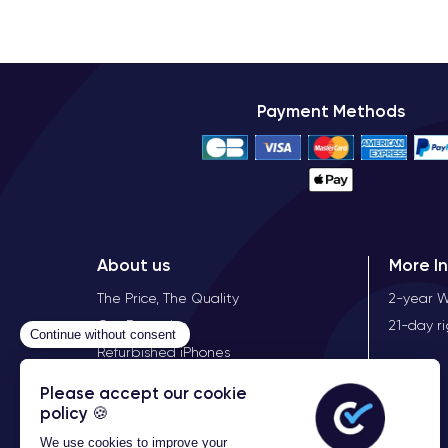
Payment Methods
About us
More I
The Price, The Quality
2-year 
Our Expertise
21-day r
Refurbished iPhones