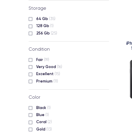
Storage
64 Gb
(35)
128 Gb
(1)
256 Gb
(25)
iP
Condition
Fair
(19)
Very Good
(16)
Excellent
(15)
Premium
(11)
Color
Black
(1)
Blue
(1)
Coral
(2)
Gold
(13)