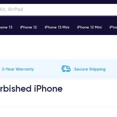
hone 13
iPhone 12
iPhone 13 Mini
iPhone 12 Mini
iPho
)
iPhone X
iPhone XS
iPhone 11 Pro
Airpods Pro
2-Year Warranty
Secure Shipping
urbished iPhone