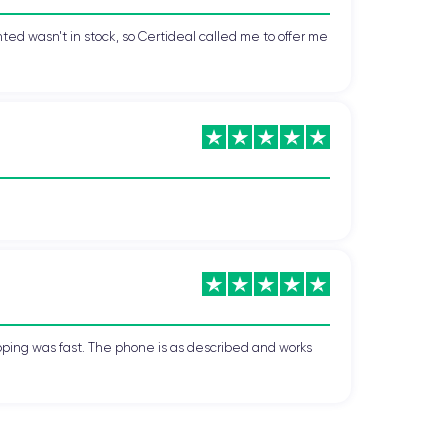
ted wasn't in stock, so Certideal called me to offer me
pping was fast. The phone is as described and works