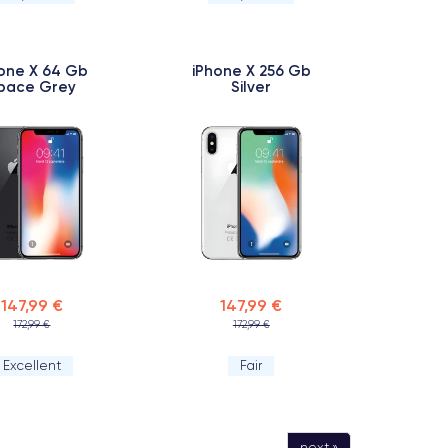
one X 64 Gb
iPhone X 256 Gb
pace Grey
Silver
147,99 €
147,99 €
172,99 €
172,99 €
Excellent
Fair
next »