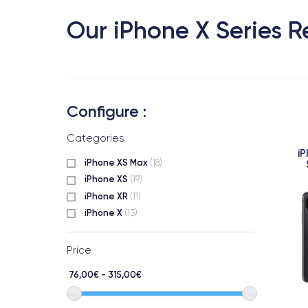
Our iPhone X Series R
Configure :
Categories
i
iPhone XS Max
(18)
iPhone XS
(19)
iPhone XR
(11)
iPhone X
(13)
Price
76,00€ - 315,00€