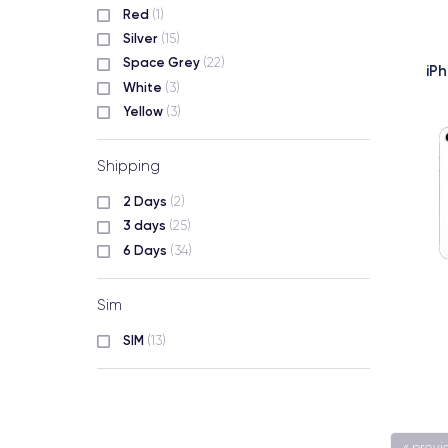
Red
(1)
Silver
(15)
Space Grey
(22)
iP
White
(3)
Yellow
(3)
Shipping
2 Days
(2)
3 days
(25)
6 Days
(34)
Sim
SIM
(13)
« previ