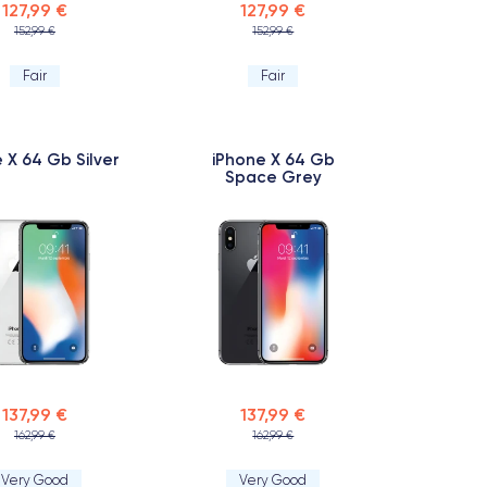
127,99 €
127,99 €
152,99 €
152,99 €
Fair
Fair
 X 64 Gb Silver
iPhone X 64 Gb
Space Grey
137,99 €
137,99 €
162,99 €
162,99 €
Very Good
Very Good