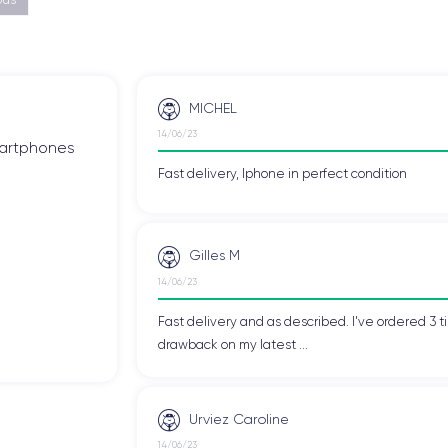
MICHEL
14/06/23
smartphones
Fast delivery, Iphone in perfect condition
Gilles M
14/06/23
Fast delivery and as described. I've ordered 3 ti
drawback on my latest ...
Urviez Caroline
14/06/23