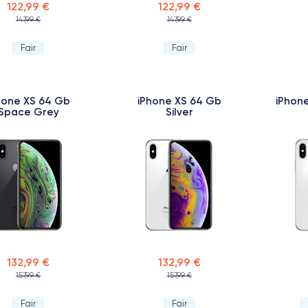
122,99 €
122,99 €
147,99 €
147,99 €
Fair
Fair
hone XS 64 Gb
iPhone XS 64 Gb
iPhone
Space Grey
Silver
132,99 €
132,99 €
157,99 €
157,99 €
Fair
Fair