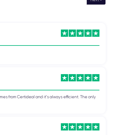
mes from Certideal and it's always efficient. The only