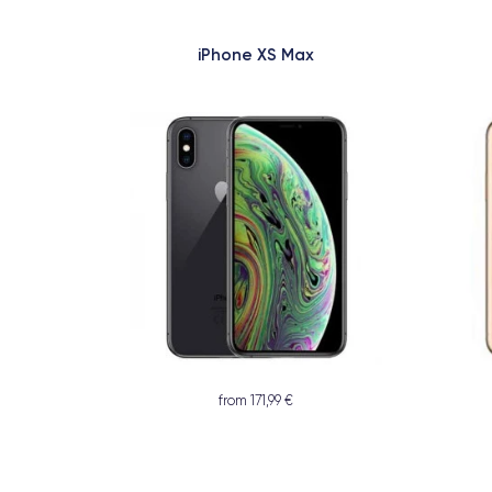
iPhone XS Max
from 171,99 €