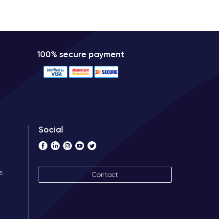
100% secure payment
Social
s
Contact