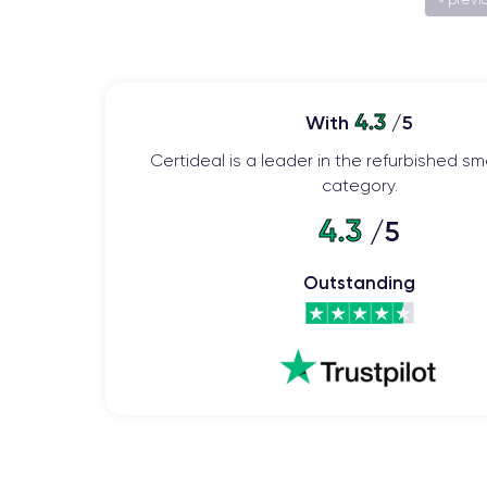
4.3
With
/5
Certideal is a leader in the refurbished 
category.
4.3
/5
Outstanding