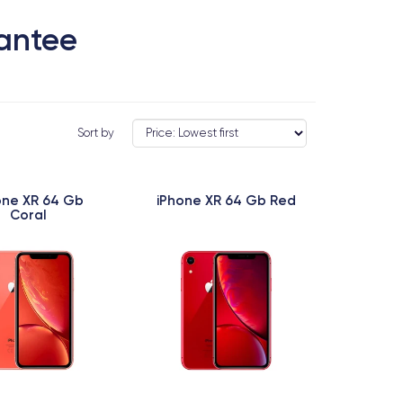
rantee
Sort by
one XR 64 Gb
iPhone XR 64 Gb Red
Coral