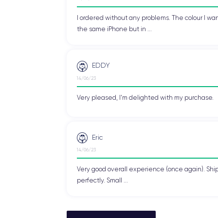
I ordered without any problems. The colour I wan
the same iPhone but in ...
EDDY
14/06/23
Very pleased, I'm delighted with my purchase.
Eric
14/06/23
Very good overall experience (once again). Shi
perfectly. Small ...