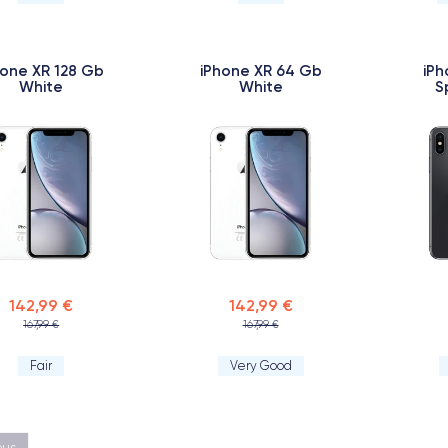
hone XR 128 Gb
iPhone XR 64 Gb
iPh
White
White
S
142,99 €
142,99 €
167,99 €
167,99 €
Fair
Very Good
ous