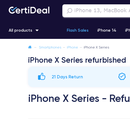
All products
Flash Sales
iPhone 14
iP
—
Smartphones
—
iPhone
—
iPhone X Series
iPhone 11
iPhone 12 Pro
iPhone XR
iPhone SE 2 (2020
iPhone X Series refurbished
21 Days Return
iPhone X Series - Ref