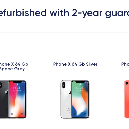
efurbished with 2-year gua
Phone X 64 Gb
iPhone X 64 Gb Silver
iPh
Space Grey