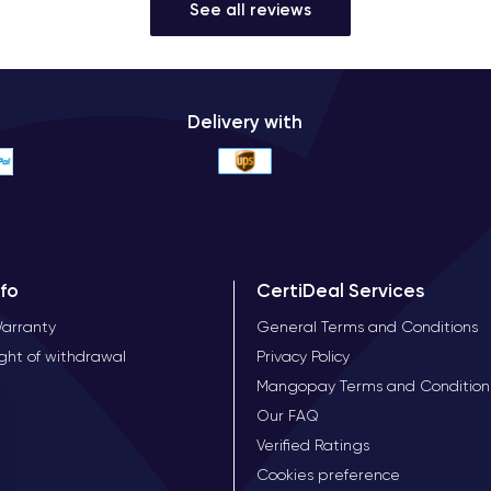
See all reviews
Delivery with
nfo
CertiDeal Services
Warranty
General Terms and Conditions
ight of withdrawal
Privacy Policy
Mangopay Terms and Condition
Our FAQ
Verified Ratings
Cookies preference