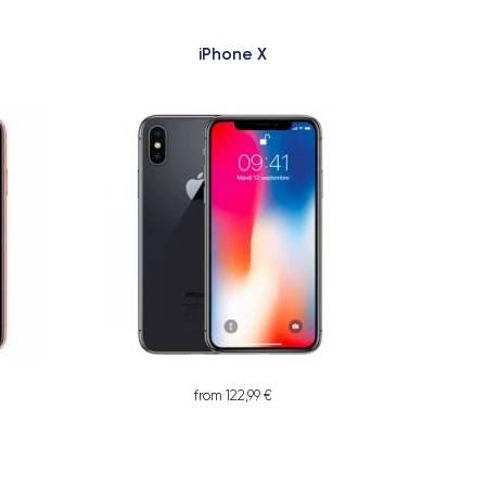
iPhone X
from 122,99 €