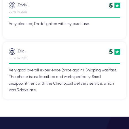
5
Eddy .
June 14, 2023
Very pleased, I'm delighted with my purchase.
5
Eric .
June 14, 2023
Very good overall experience (once again). Shipping was fast.
The phone is as described and works perfectly. Small
disappointment with the Chronopost delivery service, which
was 3 days late