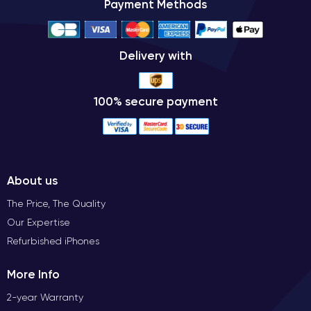
Payment Methods
Delivery with
100% secure payment
About us
The Price, The Quality
Our Expertise
Refurbished iPhones
More Info
2-year Warranty