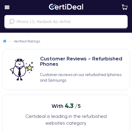
—
Verified Ratings
Customer Reviews - Refurbished
Phones
Customer reviews on our refurbished Iphones
and Samsungs
4.3
With
/5
Certideal is leading in the refurbished
websites category.