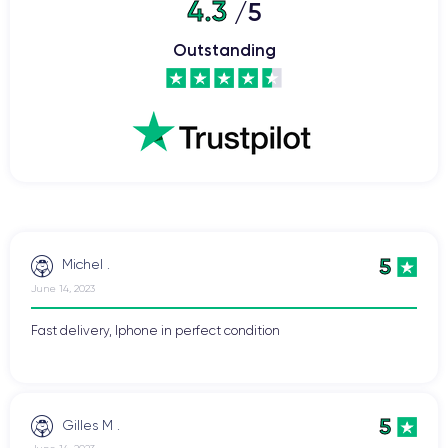
4.3
/5
Outstanding
5
Michel .
June 14, 2023
Fast delivery, Iphone in perfect condition
5
Gilles M .