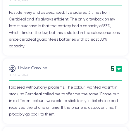
June 14, 2023
Fast delivery and as described. I've ordered 3 times from
Certideal and it's always efficient. The only drawback on my
latest purchase is that the battery had a capacity of 83%,
which I find a little low, but this is stated in the sales conditions,
since certideal guarantees batteries with at least 80%
capacity.
5
Urviez Caroline .
June 14, 2023
I ordered without any problems. The colour I wanted wasn't in
stock, so Certideal called me to offer me the same iPhone but
in a different colour. I was able to stick to my initial choice and
received the phone on time. If the phone is lasts over time, I'll
probably go back to them.