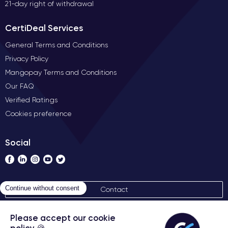
21-day right of withdrawal
CertiDeal Services
General Terms and Conditions
Privacy Policy
Mangopay Terms and Conditions
Our FAQ
Verified Ratings
Cookies preference
Social
Contact