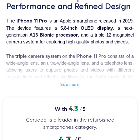
Performance and Refined Design
iPhone 11 Pro
The
is an Apple smartphone released in 2019.
The device features a
5.8-inch OLED display
, a next-
generation
A13 Bionic processor
, and a triple 12-megapixel
camera system for capturing high-quality photos and videos.
iPhone 11 Pro
The
triple camera system
on the
consists of a
wide-angle lens, an ultra-wide-angle lens, and a telephoto lens,
allowing users to capture photos and videos with different
perspectives and effects. Additionally, the Night mode of the
iPhone 11 Pro enables users to capture impressive images in
See more
low-light conditions.
The
design of the iPhone 11 Pro is modern and elegant
,
4.3
With
/5
with a glass and stainless steel casing that makes it sturdy
and durable. The device is also water and dust resistant,
Certideal is a leader in the refurbished
making it suitable for use in any environment.
smartphones category.
4.3
iPhone 11 Pro
Other outstanding features of the
include Face