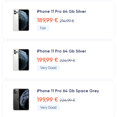
iPhone 11 Pro 64 Gb Silver
189,99 €
214,99 €
Fair
iPhone 11 Pro 64 Gb Silver
199,99 €
224,99 €
Very Good
iPhone 11 Pro 64 Gb Space Grey
199,99 €
224,99 €
Very Good