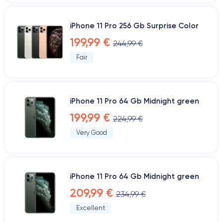
iPhone 11 Pro 256 Gb Surprise Color
199,99 €
244,99 €
Fair
iPhone 11 Pro 64 Gb Midnight green
199,99 €
224,99 €
Very Good
iPhone 11 Pro 64 Gb Midnight green
209,99 €
234,99 €
Excellent