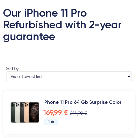
Our iPhone 11 Pro
Refurbished with 2-year
guarantee
Sort by
iPhone 11 Pro 64 Gb Surprise Color
169,99 €
214,99 €
Fair