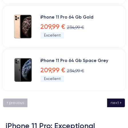
iPhone 11 Pro 64 Gb Gold
209,99 €
234,99 €
Excellent
iPhone 11 Pro 64 Gb Space Grey
209,99 €
234,99 €
Excellent
« previous
next »
iPhone 11 Pro: Exceptional