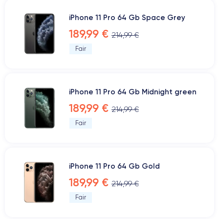
iPhone 11 Pro 64 Gb Space Grey
189,99 €
214,99 €
Fair
iPhone 11 Pro 64 Gb Midnight green
189,99 €
214,99 €
Fair
iPhone 11 Pro 64 Gb Gold
189,99 €
214,99 €
Fair