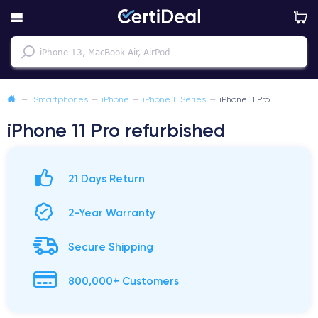
—
Smartphones
—
iPhone
—
iPhone 11 Series
—
iPhone 11 Pro
iPhone 11 Pro refurbished
21 Days Return
2-Year Warranty
Secure Shipping
800,000+ Customers