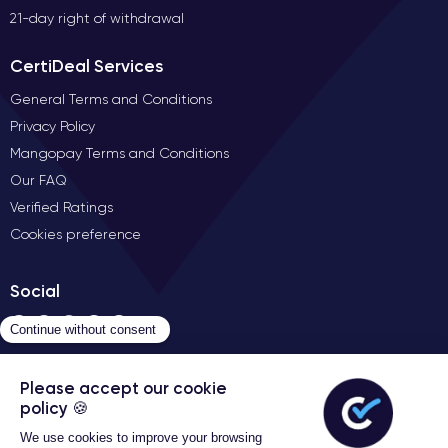
21-day right of withdrawal
CertiDeal Services
General Terms and Conditions
Privacy Policy
Mangopay Terms and Conditions
Our FAQ
Verified Ratings
Cookies preference
Social
Contact