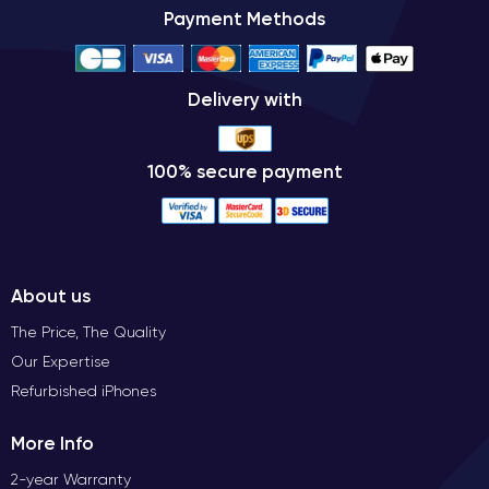
Payment Methods
Delivery with
100% secure payment
About us
The Price, The Quality
Our Expertise
Refurbished iPhones
More Info
2-year Warranty