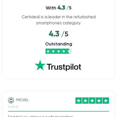
4.3
With
/5
Certideal is a leader in the refurbished
smartphones category.
4.3
/5
Outstanding
MICHEL
14/06/23