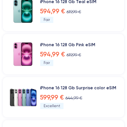
iPhone 16 128 Gb Teal eSIM
594,99 €
619,99 €
Fair
iPhone 16 128 Gb Pink eSIM
594,99 €
619,99 €
Fair
iPhone 16 128 Gb Surprise color eSIM
599,99 €
644,99 €
Excellent