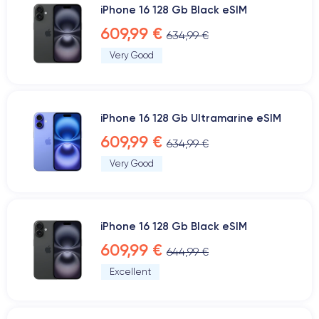
iPhone 16 128 Gb Black eSIM
609,99 €
634,99 €
Very Good
iPhone 16 128 Gb Ultramarine eSIM
609,99 €
634,99 €
Very Good
iPhone 16 128 Gb Black eSIM
609,99 €
644,99 €
Excellent