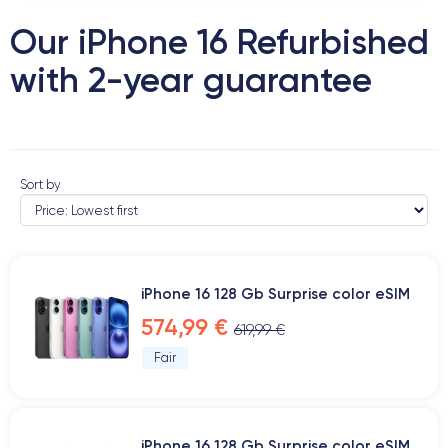
Our iPhone 16 Refurbished
with 2-year guarantee
Sort by
iPhone 16 128 Gb Surprise color eSIM
574,99 €
619,99 €
Fair
iPhone 16 128 Gb Surprise color eSIM