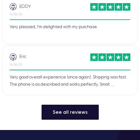
EDDY
14/06/23
Very pleased, I'm delighted with my purchase.
Eric
14/06/23
Very good overall experience (once again). Shipping was fast.
The phone is as described and works perfectly. Small ...
See all reviews