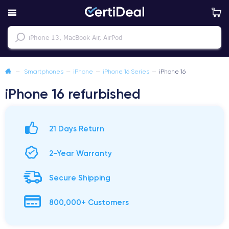
—
Smartphones
—
iPhone
—
iPhone 16 Series
—
iPhone 16
iPhone 16 refurbished
21 Days Return
2-Year Warranty
Secure Shipping
800,000+ Customers