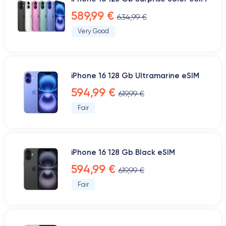
589,99 €
634,99 €
Very Good
iPhone 16 128 Gb Ultramarine eSIM
594,99 €
619,99 €
Fair
iPhone 16 128 Gb Black eSIM
594,99 €
619,99 €
Fair