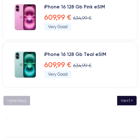
iPhone 16 128 Gb Pink eSIM
609,99 €
634,99 €
Very Good
iPhone 16 128 Gb Teal eSIM
609,99 €
634,99 €
Very Good
« previous
next »
.