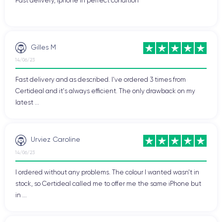
Fast delivery, Iphone in perfect condition
Gilles M
14/06/23
Fast delivery and as described. I've ordered 3 times from
Certideal and it's always efficient. The only drawback on my
latest ...
Urviez Caroline
14/06/23
I ordered without any problems. The colour I wanted wasn't in
stock, so Certideal called me to offer me the same iPhone but
in ...