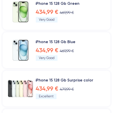
iPhone 15 128 Gb Green
434,99 €
469,99 €
Very Good
iPhone 15 128 Gb Blue
434,99 €
469,99 €
Very Good
iPhone 15 128 Gb Surprise color
434,99 €
479,99 €
Excellent