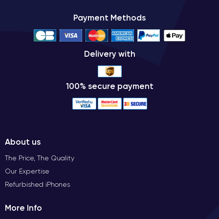
Payment Methods
Delivery with
100% secure payment
About us
The Price, The Quality
Our Expertise
Refurbished iPhones
More Info