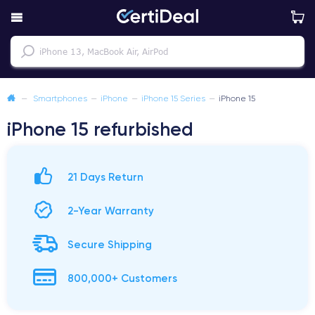
—
Smartphones
—
iPhone
—
iPhone 15 Series
—
iPhone 15
iPhone 15 refurbished
21 Days Return
2-Year Warranty
Secure Shipping
800,000+ Customers