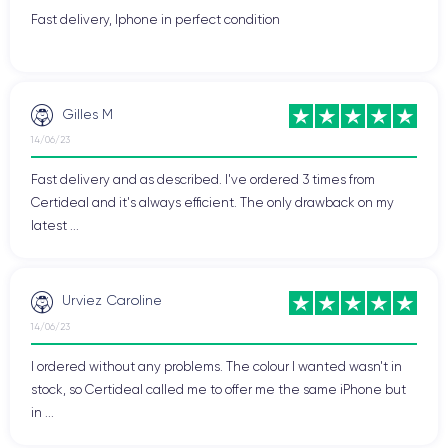
Fast delivery, Iphone in perfect condition
Gilles M
14/06/23
Fast delivery and as described. I've ordered 3 times from
Certideal and it's always efficient. The only drawback on my
latest ...
Urviez Caroline
14/06/23
I ordered without any problems. The colour I wanted wasn't in
stock, so Certideal called me to offer me the same iPhone but
in ...