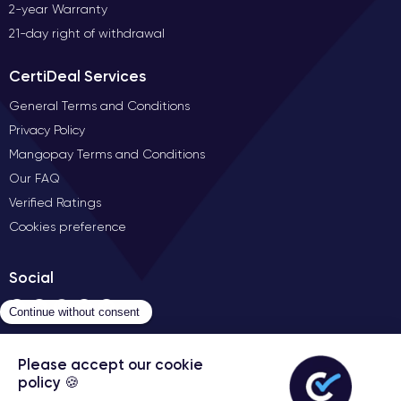
2-year Warranty
21-day right of withdrawal
CertiDeal Services
General Terms and Conditions
Privacy Policy
Mangopay Terms and Conditions
Our FAQ
Verified Ratings
Cookies preference
Social
Contact