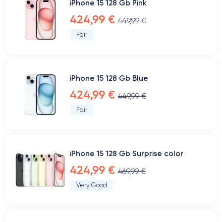
iPhone 15 128 Gb Pink
424,99 €
449,99 €
Fair
iPhone 15 128 Gb Blue
424,99 €
449,99 €
Fair
iPhone 15 128 Gb Surprise color
424,99 €
469,99 €
Very Good