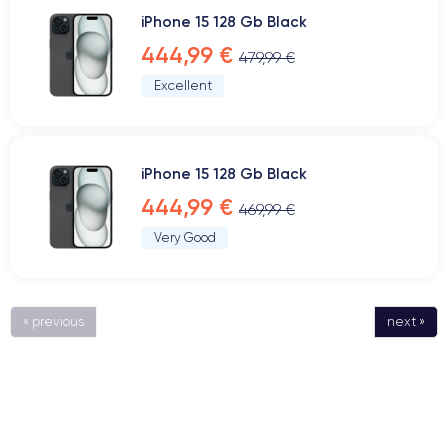
iPhone 15 128 Gb Black
444,99 €
479,99 €
Excellent
iPhone 15 128 Gb Black
444,99 €
469,99 €
Very Good
« previous
next »