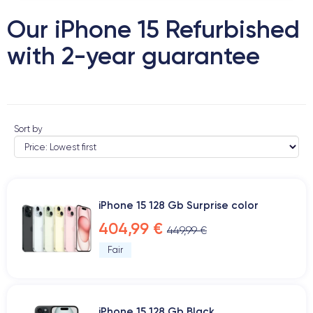
Our iPhone 15 Refurbished
with 2-year guarantee
Sort by
iPhone 15 128 Gb Surprise color
404,99 €
449,99 €
Fair
iPhone 15 128 Gb Black