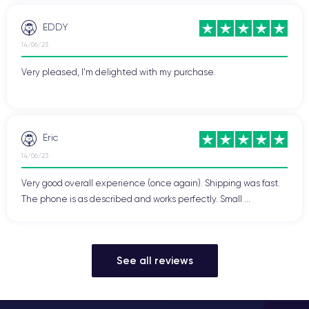
EDDY
14/06/23
Very pleased, I'm delighted with my purchase.
Eric
14/06/23
Very good overall experience (once again). Shipping was fast.
The phone is as described and works perfectly. Small ...
See all reviews