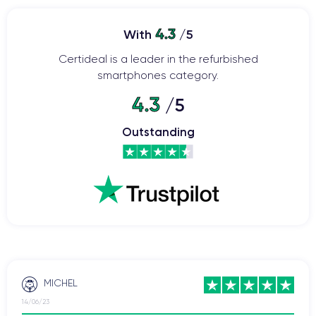
4.3
With
/5
Certideal is a leader in the refurbished
smartphones category.
4.3
/5
Outstanding
MICHEL
14/06/23