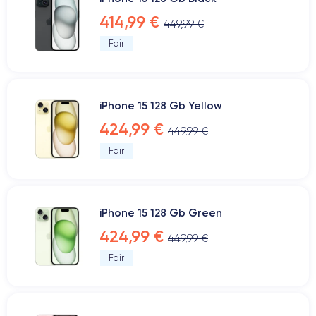
414,99 €
449,99 €
Fair
iPhone 15 128 Gb Yellow
424,99 €
449,99 €
Fair
iPhone 15 128 Gb Green
424,99 €
449,99 €
Fair