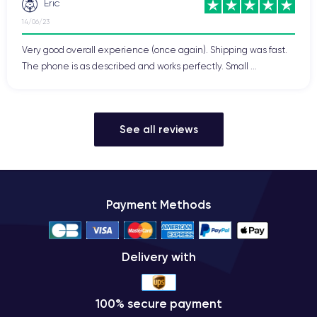
Eric
14/06/23
Very good overall experience (once again). Shipping was fast.
The phone is as described and works perfectly. Small ...
See all reviews
Payment Methods
Delivery with
100% secure payment