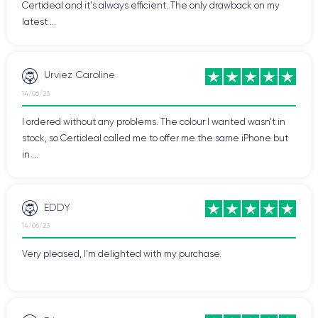
Certideal and it's always efficient. The only drawback on my
latest ...
Urviez Caroline
14/06/23
I ordered without any problems. The colour I wanted wasn't in
stock, so Certideal called me to offer me the same iPhone but
in ...
EDDY
14/06/23
Very pleased, I'm delighted with my purchase.