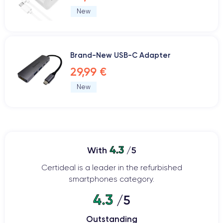
New
Brand-New USB-C Adapter
29,99 €
New
4.3
With
/5
Certideal is a leader in the refurbished
smartphones category.
4.3
/5
Outstanding