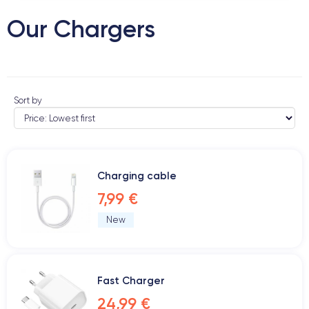
Our Chargers
Sort by
Charging cable
7,99 €
New
Fast Charger
24,99 €