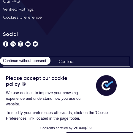
Our FAQ
Verified Ratings
Cookies preference
Social
Contact
General terms of sales
Certideal © 2026 All Rights
Reserved