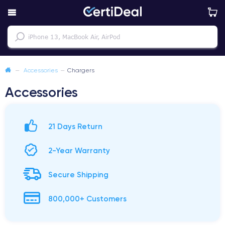
—
Accessories
—
Chargers
Accessories
21 Days Return
2-Year Warranty
Secure Shipping
800,000+ Customers