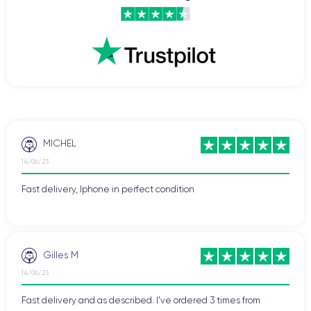
MICHEL
14/06/23
Fast delivery, Iphone in perfect condition
Gilles M
14/06/23
Fast delivery and as described. I've ordered 3 times from