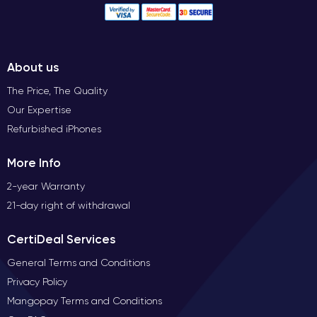
About us
The Price, The Quality
Our Expertise
Refurbished iPhones
More Info
2-year Warranty
21-day right of withdrawal
CertiDeal Services
General Terms and Conditions
Privacy Policy
Mangopay Terms and Conditions