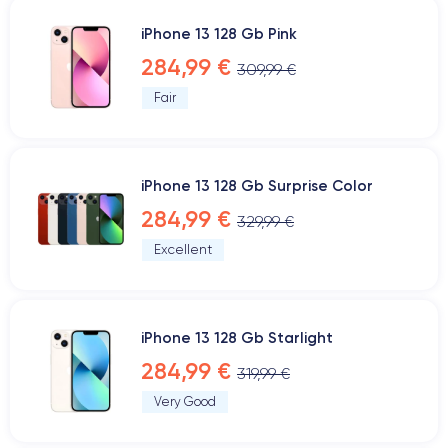
iPhone 13 128 Gb Pink
284,99 €
309,99 €
Fair
iPhone 13 128 Gb Surprise Color
284,99 €
329,99 €
Excellent
iPhone 13 128 Gb Starlight
284,99 €
319,99 €
Very Good