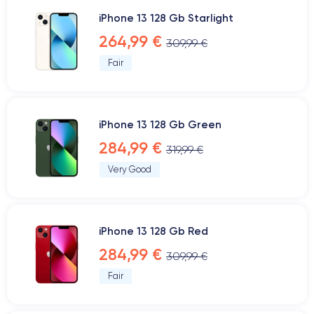
iPhone 13 128 Gb Starlight
264,99 €
309,99 €
Fair
iPhone 13 128 Gb Green
284,99 €
319,99 €
Very Good
iPhone 13 128 Gb Red
284,99 €
309,99 €
Fair