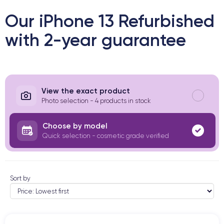
Our iPhone 13 Refurbished
with 2-year guarantee
View the exact product
Photo selection - 4 products in stock
Choose by model
Quick selection - cosmetic grade verified
Sort by