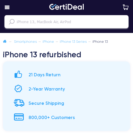
—
Smartphones
—
iPhone
—
iPhone 13 Series
—
iPhone 13
iPhone 13 refurbished
21 Days Return
2-Year Warranty
Secure Shipping
800,000+ Customers