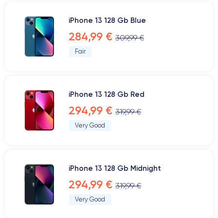
iPhone 13 128 Gb Blue
284,99 €
309,99 €
Fair
iPhone 13 128 Gb Red
294,99 €
319,99 €
Very Good
iPhone 13 128 Gb Midnight
294,99 €
319,99 €
Very Good