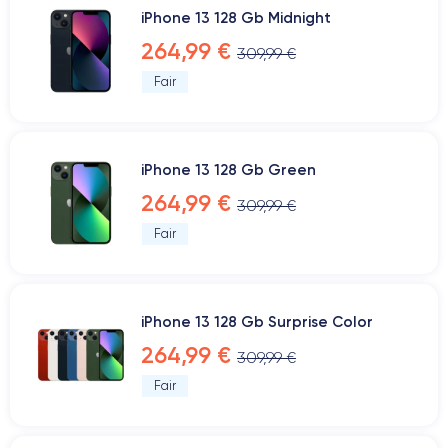
iPhone 13 128 Gb Midnight
264,99 €
309,99 €
Fair
iPhone 13 128 Gb Green
264,99 €
309,99 €
Fair
iPhone 13 128 Gb Surprise Color
264,99 €
309,99 €
Fair