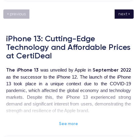
« previous
next »
iPhone 13: Cutting-Edge
Technology and Affordable Prices
at CertiDeal
The iPhone 13
September 2022
was unveiled by Apple in
as the successor to the iPhone 12. The launch of the iPhone
13 took place in a unique context due to the COVID-19
pandemic, which affected the global economy and technology
markets. Despite this, the iPhone 13 experienced strong
demand and significant interest from users, demonstrating the
strength and resilience of the Apple brand.
See more
iPhone 13
The
is a highly coveted device for users looking for
a high-quality smartphone with advanced features. The design