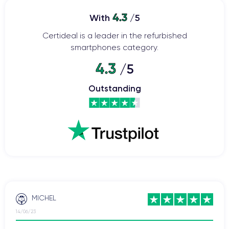
has been revamped with a ceramic and glass body, offering
ProMotion
increased resistance to shocks and drops. The
4.3
With
/5
120Hz
display provides smoother visuals and faster touch
Certideal is a leader in the refurbished
response.
smartphones category.
The 12-megapixel main camera
offers features such as
4.3
/5
autofocus with face detection, optical image stabilization, and
an improved night mode.
Outstanding
The A15 Bionic processor
contributes to faster processing
speed and greater energy efficiency compared to previous
the iPhone 13 is equipped with 5G
models. Additionally,
(like its predecessor, the iPhone 12) for faster and more stable
iOS 15
internet connectivity. The iPhone 13 was launched with
operating system
and can be upgraded to the latest version
currently available on the market.
The iPhone 13
boasts improved battery life, allowing users to
MICHEL
enjoy the device for longer periods without frequent recharging.
14/06/23