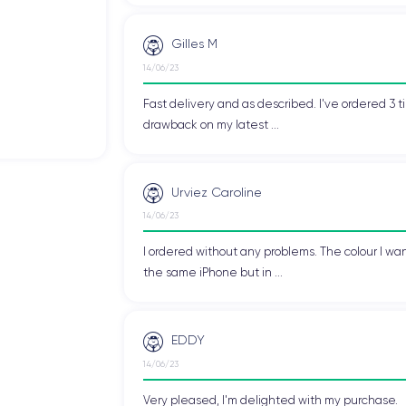
martphone users due to its high-quality display, processor, and
iPhone XS
r many users. Since its release, the
has become one of
ng performance.
Gilles M
14/06/23
Fast delivery and as described. I've ordered 3 ti
S
drawback on my latest ...
XS
.
Urviez Caroline
14/06/23
 designed to fit perfectly in the user's hand. It measures
143.6 x 
I ordered without any problems. The colour I wan
all functions and applications without changing hand position.
the same iPhone but in ...
nly give it an elegant look but also provide a pleasant touch sensati
n using the device, allowing for more precise photo and video capture
EDDY
14/06/23
Very pleased, I'm delighted with my purchase.