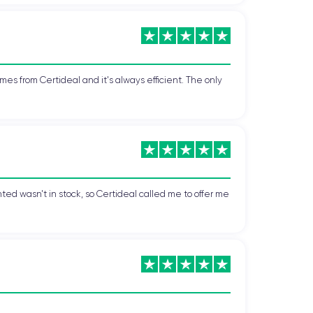
 advanced camera. Furthermore, its elegant and
 the most popular smartphones on the market,
mes from Certideal and it's always efficient. The only
70.9 x 7.7 mm
and weighs
177 grams
, making it
ted wasn't in stock, so Certideal called me to offer me
on.
.