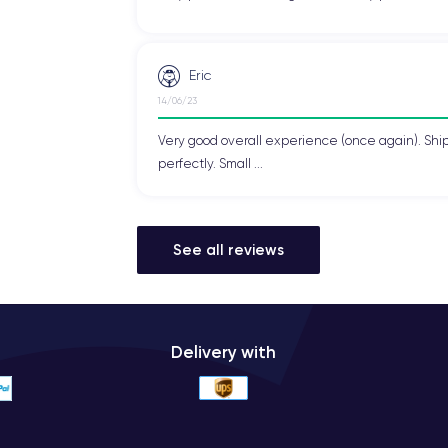
 make it stand out in terms of elegance. It is available in three color
rences.
Eric
on the front and back, giving it a premium look and feel. This glass
14/06/23
Very good overall experience (once again). Shi
perfectly. Small ...
 the needs of the most demanding users. It features
4G LTE
for u
 in seconds.
See all reviews
 for fast and stable wireless connection on Wi-Fi networks and Blue
y for contactless payments and has dual SIM capabilities, allowi
Delivery with
Phone XS