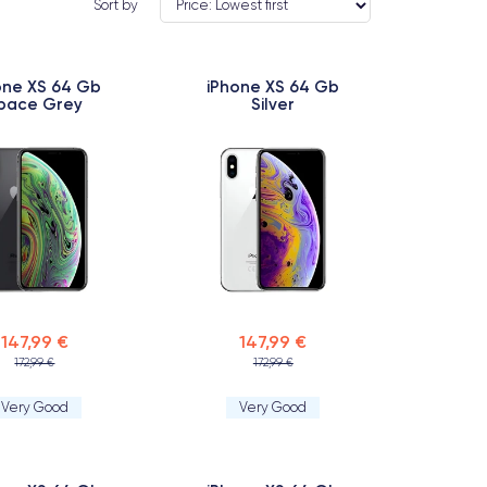
Sort by
one XS 64 Gb
iPhone XS 64 Gb
pace Grey
Silver
147,99 €
147,99 €
172,99 €
172,99 €
Very Good
Very Good