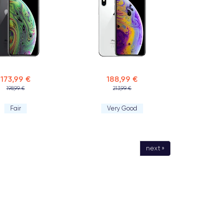
173,99 €
188,99 €
198,99 €
213,99 €
Fair
Very Good
next »