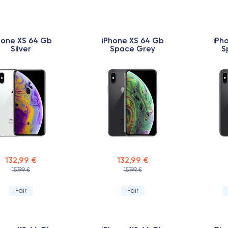
hone XS 64 Gb
iPhone XS 64 Gb
iPh
Silver
Space Grey
S
132,99 €
132,99 €
157,99 €
157,99 €
Fair
Fair