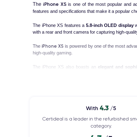
iPhone XS
The
is one of the most popular and a
features and specifications that make it a popular c
The iPhone XS features a
5.8-inch OLED display
w
with a rear and front camera for capturing high-quali
iPhone XS
The
is powered by one of the most advan
high-quality gaming.
The iPhone XS also boasts an
elegant and sophi
battery and a fast charging system, allowing you to u
If you want to learn more about the features of this
The Launch of the iPhone XS
4.3
With
/5
The iPhone XS was launched in
September 2018
as
Certideal is a leader in the refurbished 
the most anticipated events of the year for Apple fa
category.