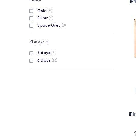
iP
Gold
(5)
Silver
(6)
Space Grey
(8)
Shipping
3 days
(6)
6 Days
(13)
iP