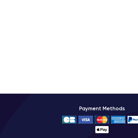
The iPhone XS benefits from high-quality finishes that
choose the one that best suits their tastes and prefe
Furthermore, the iPhone XS features a
glass finish
drops due to its robustness and strength.
Connectivity of the iPhone XS
The iPhone XS has advanced connectivity to meet
browsing, HD content streaming, and file downloads
The iPhone XS also has
Wi-Fi 802.11ac
technology
connection with other devices.
Additionally, the iPhone XS supports
NFC
technolog
Payment Methods
device.
Technical Specifications of the i