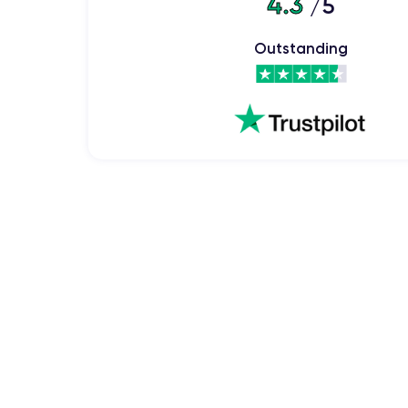
4.3
/5
The iPhone XS quickly gained appreciation from s
sophisticated design made it a desirable device fo
appreciated for its advanced features and outstandi
Outstanding
Physical Features of the iPhone X
iPhone 
Let's delve into the physical features of the
Handling the iPhone XS
The iPhone XS has a comfortable and ergonomic grip
compact and easy to handle, allowing easy access to 
The curved glass back and stainless steel frame not o
Handling the iPhone XS also offers a stable feel whe
Finishes of the iPhone XS