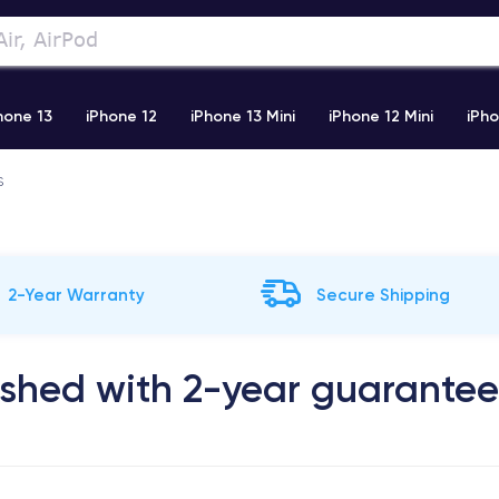
hone 13
iPhone 12
iPhone 13 Mini
iPhone 12 Mini
iPho
S
)
iPhone X
iPhone XS
iPhone 11 Pro
Airpods Pro
2-Year Warranty
Secure Shipping
ished with 2-year guarantee