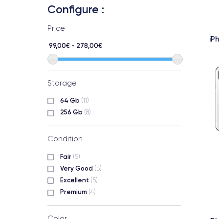
Configure :
Price
iP
99,00€ - 278,00€
Storage
64 Gb
(11)
256 Gb
(8)
Condition
Fair
(5)
Very Good
(5)
Excellent
(5)
Premium
(4)
Color