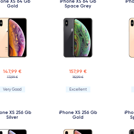
hone XS 64 Gb
iPhone XS 64 Gb
iPh
Gold
Space Grey
147,99 €
157,99 €
172,99 €
182,99 €
Very Good
Excellent
hone XS 256 Gb
iPhone XS 256 Gb
iPho
Silver
Gold
S