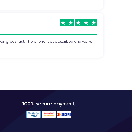
s:
gold, silver, and space gray
, allowing users to
 is scratch-resistant and can withstand shocks and
pping was fast. The phone is as described and works
ltra-fast download speeds, enabling smooth web
tooth 5.0 for efficient and high-quality wireless
ng users to have two phone numbers on the same
100% secure payment