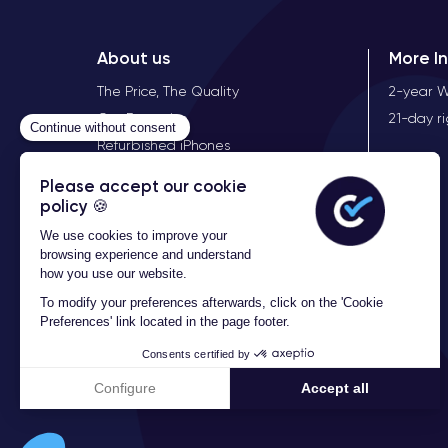
Here are the complete technical specifications of th
About us
More I
The Price, The Quality
2-year 
Performance of the iPhone XS
Our Expertise
21-day r
The iPhone XS is a high-end mobile device with exc
Refurbished iPhones
for executing complex tasks and handling demandi
store a large amount of photos, videos, and files wit
Audio of the iPhone XS
The iPhone XS is a mobile device that offers a supe
and an immersive audio experience. Additionally, th
games.
The iPhone XS also features a
Lightning headph
canceling microphone to reduce ambient noise and im
Furthermore, the iPhone XS offers the ability to re