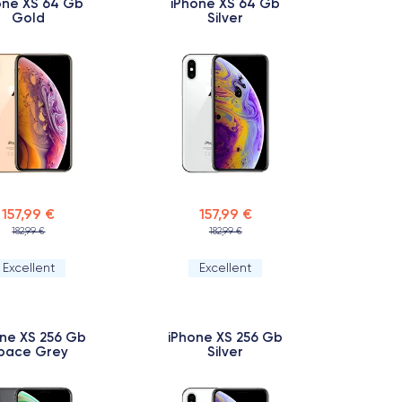
one XS 64 Gb
iPhone XS 64 Gb
Gold
Silver
157,99 €
157,99 €
182,99 €
182,99 €
Excellent
Excellent
ne XS 256 Gb
iPhone XS 256 Gb
pace Grey
Silver