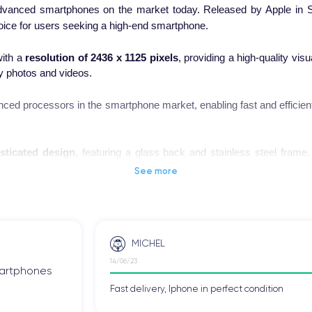
dvanced smartphones on the market today. Released by Apple in S
hoice for users seeking a high-end smartphone.
ith a
resolution of 2436 x 1125 pixels
, providing a high-quality vis
ty photos and videos.
ced processors in the smartphone market, enabling fast and efficien
sticated design
, featuring a glass back and stainless steel frame
se the device all day without worrying about running out of power.
See more
 smartphone, check out the
iPhone XS technical specifications
.
MICHEL
14/06/23
 one of the most advanced high-end smartphones in the technology
smartphones
ns, who were excited about the new features and improvements introdu
Fast delivery, Iphone in perfect condition