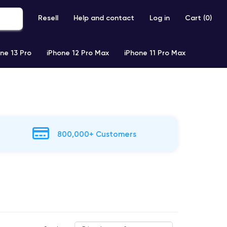
Resell
Help and contact
Log in
Cart (
0
)
ne 13 Pro
iPhone 12 Pro Max
iPhone 11 Pro Max
800,000+ Customers