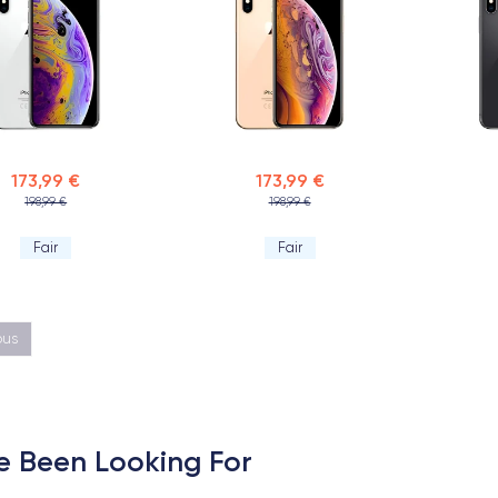
173,99 €
173,99 €
198,99 €
198,99 €
Fair
Fair
ous
e Been Looking For