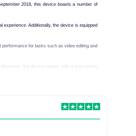
eptember 2018, this device boasts a number of
ual experience. Additionally, the device is equipped
t performance for tasks such as video editing and
. Moreover, the device comes with a long-lasting
 market. The launch of the iPhone XS was one of
ced in this device.