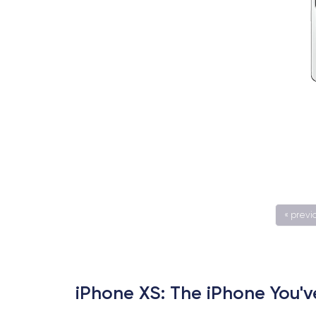
« previ
iPhone XS: The iPhone You'v