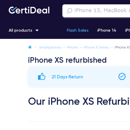
All products
Flash Sales
iPhone 14
iP
—
Smartphones
—
iPhone
—
iPhone X Series
—
iPhone X
iPhone 11
iPhone 12 Pro
iPhone XR
iPhone SE 2 (2020
iPhone XS refurbished
21 Days Return
Our iPhone XS Refurb