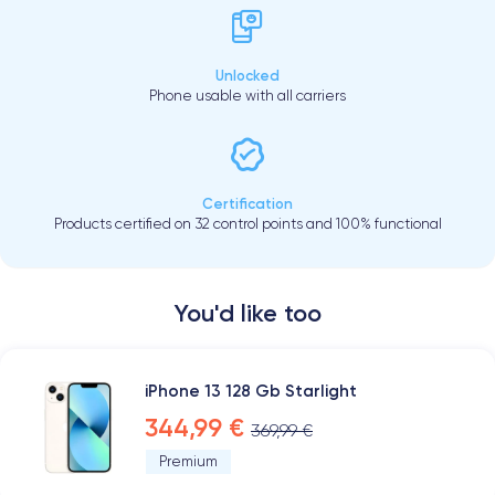
Unlocked
Phone usable with all carriers
Certification
Products certified on 32 control points and 100% functional
You'd like too
iPhone 13 128 Gb Starlight
344,99 €
369,99 €
Premium