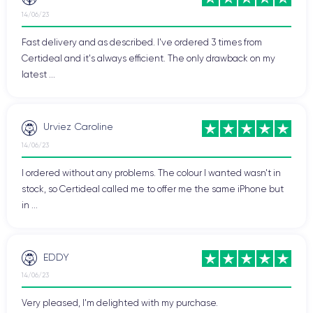
14/06/23
Fast delivery and as described. I've ordered 3 times from
Certideal and it's always efficient. The only drawback on my
latest ...
Urviez Caroline
14/06/23
I ordered without any problems. The colour I wanted wasn't in
stock, so Certideal called me to offer me the same iPhone but
in ...
EDDY
14/06/23
Very pleased, I'm delighted with my purchase.