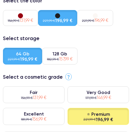
Select the color
131,99 €
196,99 €
196,99 €
156,99 €
221,99 €
221,99 €
Select storage
64 Gb
128 Gb
196,99 €
157,99 €
221,99 €
182,99 €
Select a cosmetic grade
?
Fair
Very Good
131,99 €
146,99 €
156,99 €
171,99 €
Excellent
⭐ Premium
156,99 €
196,99 €
181,99 €
221,99 €