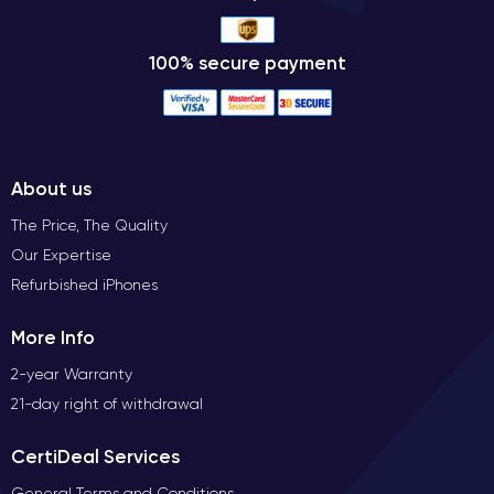
100% secure payment
About us
The Price, The Quality
Our Expertise
Refurbished iPhones
More Info
2-year Warranty
21-day right of withdrawal
CertiDeal Services
General Terms and Conditions