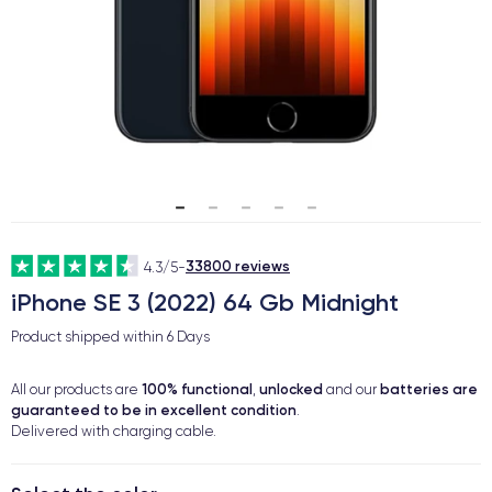
33800 reviews
4.3/5
-
iPhone SE 3 (2022) 64 Gb Midnight
Product shipped within
6 Days
100% functional
unlocked
batteries are
All our products are
,
and our
guaranteed to be in excellent condition
.
Delivered with charging cable.