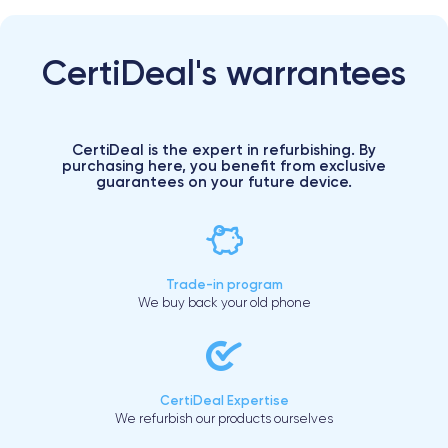
CertiDeal's warrantees
CertiDeal is the expert in refurbishing. By
purchasing here, you benefit from exclusive
guarantees on your future device.
Trade-in program
We buy back your old phone
CertiDeal Expertise
We refurbish our products ourselves