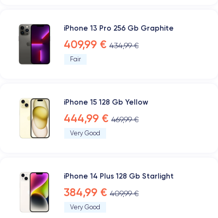
iPhone 13 Pro 256 Gb Graphite
409,99 €
434,99 €
Fair
iPhone 15 128 Gb Yellow
444,99 €
469,99 €
Very Good
iPhone 14 Plus 128 Gb Starlight
384,99 €
409,99 €
Very Good