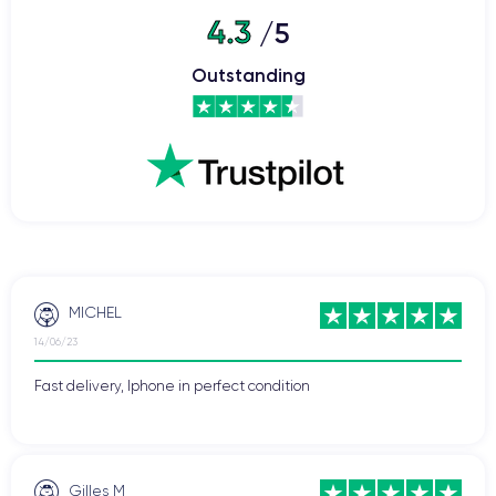
WiFi
4.3
/5
Network
Phone vibrate
Outstanding
USB port
MICHEL
14/06/23
Fast delivery, Iphone in perfect condition
Gilles M