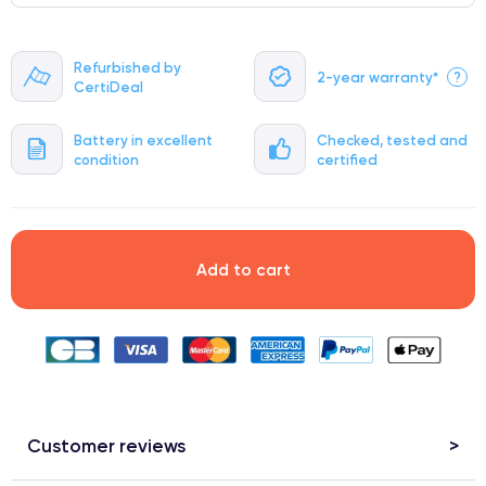
Refurbished by
2-year warranty*
?
CertiDeal
Battery in excellent
Checked, tested and
condition
certified
Add to cart
Customer reviews