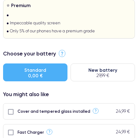
⭐ Premium
●
● Impeccable quality screen
● Only 5% of our phones have a premium grade
Choose your battery
?
Standard
New battery
0,00 €
29,99 €
You might also like
24,99 €
?
Cover and tempered glass installed
24,99 €
?
Fast Charger