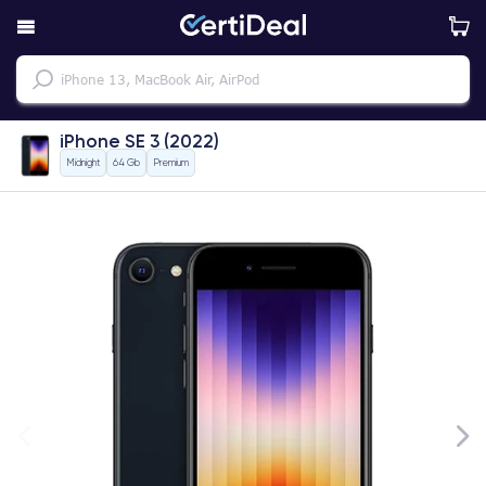
iPhone SE 3 (2022)
Midnight
64 Gb
Premium