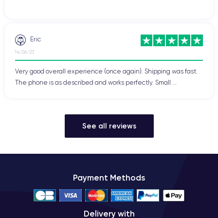
Eric
14/06/23
Very good overall experience (once again). Shipping was fast.
The phone is as described and works perfectly. Small ...
See all reviews
Payment Methods
Delivery with