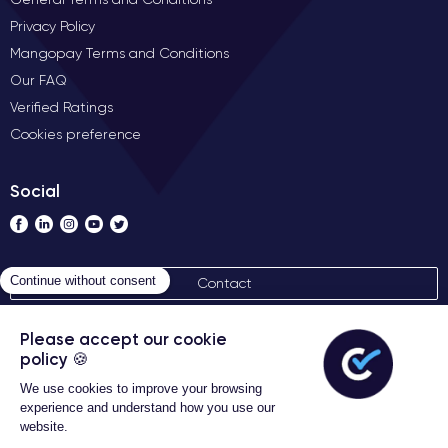
Privacy Policy
Mangopay Terms and Conditions
Our FAQ
Verified Ratings
Cookies preference
Social
Contact
General terms of sales
Certideal © 2026 All Rights