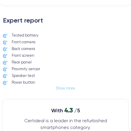
Expert report
Tested battery
Front camera
Back camera
Front screen
Rear panel
Proximity sensor
Speaker test
Power button
Show more
Jack plug or Lightning connector
Mute button
Volume buttons
4.3
Speakerphone
With
/5
Microphone
Certideal is a leader in the refurbished
Home button
smartphones category.
Bluetooth