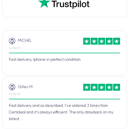
MICHEL
14/06/23
Fast delivery, Iphone in perfect condition
Gilles M
14/06/23
Fast delivery and as described. I've ordered 3 times from
Certideal and it's always efficient. The only drawback on my
latest ...