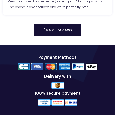
Very good overall experience (once again). Shipping was fast.
The phone is as described and works perfectly. Small ...
See all reviews
Payment Methods
Delivery with
100% secure payment