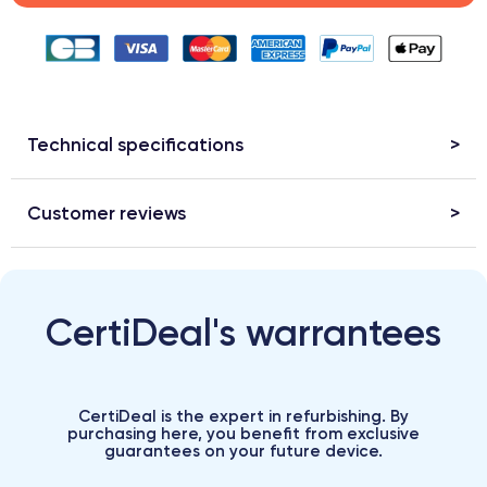
Technical specifications
Customer reviews
CertiDeal's warrantees
CertiDeal is the expert in refurbishing. By
purchasing here, you benefit from exclusive
guarantees on your future device.