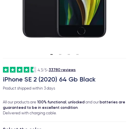
33780 reviews
4.3/5
-
iPhone SE 2 (2020) 64 Gb Black
Product shipped within
3 days
100% functional
unlocked
batteries are
All our products are
,
and our
guaranteed to be in excellent condition
.
Delivered with charging cable.