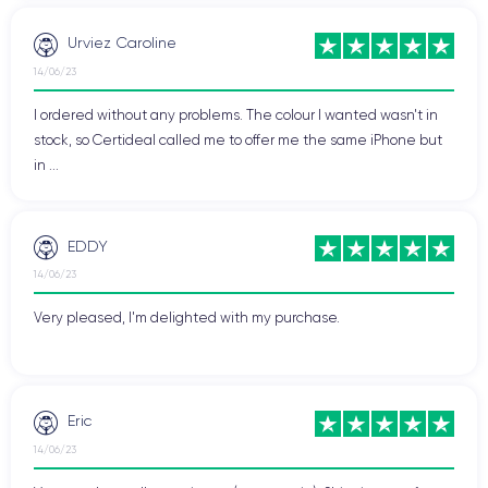
Urviez Caroline
14/06/23
I ordered without any problems. The colour I wanted wasn't in
stock, so Certideal called me to offer me the same iPhone but
in ...
EDDY
14/06/23
Very pleased, I'm delighted with my purchase.
Eric
14/06/23