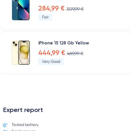
284,99 €
309,99 €
Fair
iPhone 15 128 Gb Yellow
444,99 €
469,99 €
Very Good
.
Expert report
Tested battery