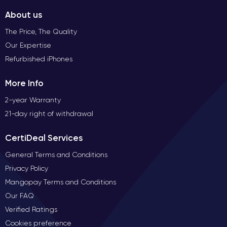
About us
The Price, The Quality
Our Expertise
Refurbished iPhones
More Info
2-year Warranty
21-day right of withdrawal
CertiDeal Services
General Terms and Conditions
Privacy Policy
Mangopay Terms and Conditions
Our FAQ
Verified Ratings
Cookies preference