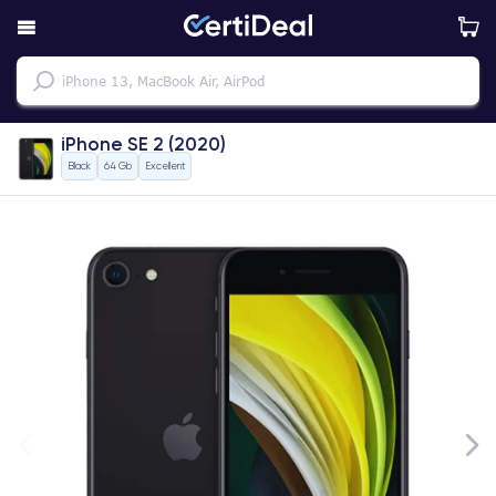
iPhone SE 2 (2020)
Black
64 Gb
Excellent