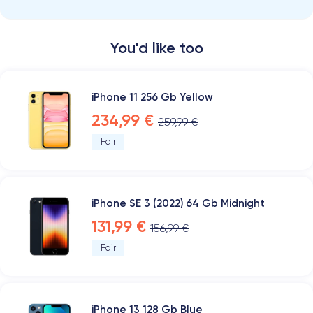
You'd like too
iPhone 11 256 Gb Yellow
234,99 €
259,99 €
Fair
iPhone SE 3 (2022) 64 Gb Midnight
131,99 €
156,99 €
Fair
iPhone 13 128 Gb Blue