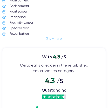
Front camera
Back camera
Front screen
Rear panel
Proximity sensor
Speaker test
Power button
Show more
Jack plug or Lightning connector
Mute button
Volume buttons
4.3
Speakerphone
With
/5
Microphone
Certideal is a leader in the refurbished
Home button
smartphones category.
Bluetooth
WiFi
4.3
/5
Network
Phone vibrate
Outstanding
USB port