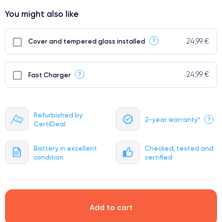
⭐ Premium
You might also like
●
● Impeccable quality screen
24,99 €
?
Cover and tempered glass installed
● Only 5% of our phones have a premium grade
24,99 €
?
Fast Charger
Refurbished by
2-year warranty*
?
CertiDeal
Battery in excellent
Checked, tested and
condition
certified
Add to cart