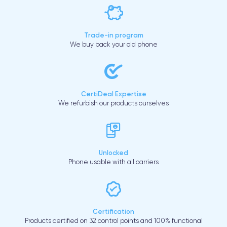
Trade-in program
We buy back your old phone
CertiDeal Expertise
We refurbish our products ourselves
Unlocked
Phone usable with all carriers
Certification
Products certified on 32 control points and 100% functional