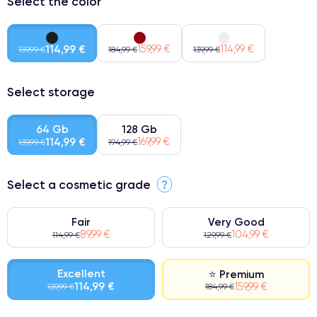
Select the color
114,99 €
159,99 €
114,99 €
139,99 €
184,99 €
139,99 €
Select storage
64 Gb
128 Gb
114,99 €
169,99 €
139,99 €
194,99 €
Select a cosmetic grade
?
Fair
Very Good
89,99 €
104,99 €
114,99 €
129,99 €
Excellent
⭐ Premium
114,99 €
159,99 €
139,99 €
184,99 €