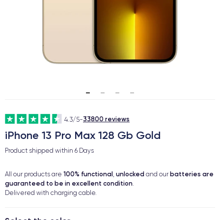
33800 reviews
4.3/5
-
iPhone 13 Pro Max 128 Gb Gold
Product shipped within
6 Days
100% functional
unlocked
batteries are
All our products are
,
and our
guaranteed to be in excellent condition
.
Delivered with charging cable.