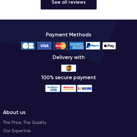
See all reviews
Payment Methods
Delivery with
100% secure payment
About us
The Price, The Quality
Our Expertise