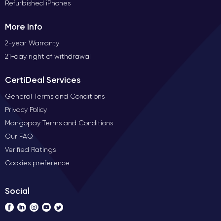
Refurbished iPhones
More Info
2-year Warranty
21-day right of withdrawal
CertiDeal Services
General Terms and Conditions
Privacy Policy
Mangopay Terms and Conditions
Our FAQ
Verified Ratings
Cookies preference
Social