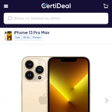
iPhone 13 Pro Max
Gold
128 Gb
Premium