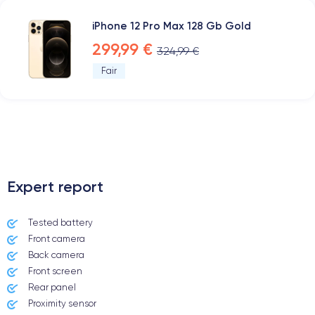
iPhone 12 Pro Max 128 Gb Gold
299,99 €
324,99 €
Fair
.
Expert report
Tested battery
Front camera
Back camera
Front screen
Rear panel
Proximity sensor