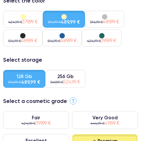
Select the color
379,99 €
489,99 €
489,99 €
424,99 €
514,99 €
514,99 €
489,99 €
489,99 €
399,99 €
514,99 €
514,99 €
424,99 €
Select storage
128 Gb
256 Gb
489,99 €
524,99 €
514,99 €
549,99 €
Select a cosmetic grade
?
Fair
Very Good
399,99 €
419,99 €
424,99 €
444,99 €
Excellent
⭐ Premium