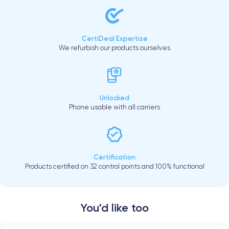
CertiDeal Expertise
We refurbish our products ourselves
Unlocked
Phone usable with all carriers
Certification
Products certified on 32 control points and 100% functional
You'd like too