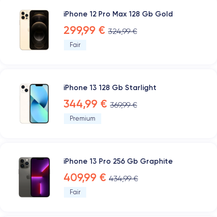
iPhone 12 Pro Max 128 Gb Gold
299,99 €
324,99 €
Fair
iPhone 13 128 Gb Starlight
344,99 €
369,99 €
Premium
iPhone 13 Pro 256 Gb Graphite
409,99 €
434,99 €
Fair