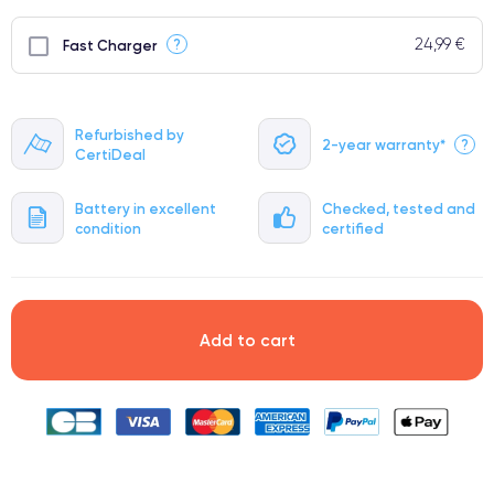
24,99 €
?
Fast Charger
Refurbished by
2-year warranty*
?
CertiDeal
Battery in excellent
Checked, tested and
condition
certified
Add to cart