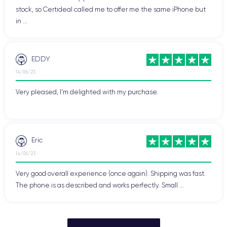
stock, so Certideal called me to offer me the same iPhone but
in ...
EDDY
14/06/23
Very pleased, I'm delighted with my purchase.
Eric
14/06/23
Very good overall experience (once again). Shipping was fast.
The phone is as described and works perfectly. Small ...