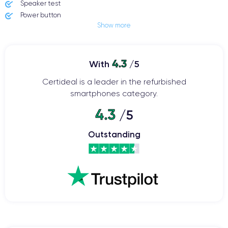
Speaker test
Power button
Show more
Jack plug or Lightning connector
Mute button
Volume buttons
4.3
Speakerphone
With
/5
Microphone
Certideal is a leader in the refurbished
Home button
smartphones category.
Bluetooth
WiFi
4.3
/5
Network
Phone vibrate
Outstanding
USB port