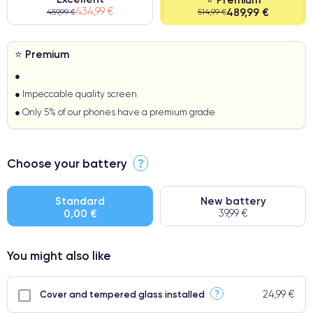
434,99 €
489,99 €
459,99 €
514,99 €
⭐ Premium
●
● Impeccable quality screen
● Only 5% of our phones have a premium grade
Choose your battery
?
Standard
New battery
0,00 €
39,99 €
You might also like
24,99 €
?
Cover and tempered glass installed