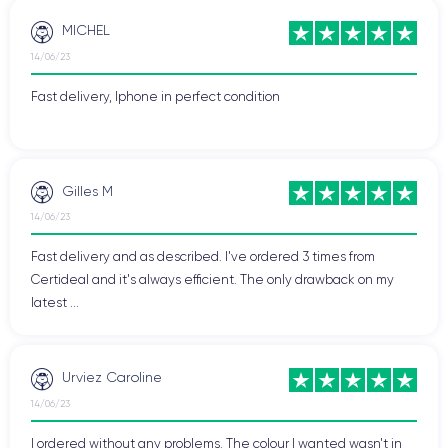
MICHEL
14/06/23
Fast delivery, Iphone in perfect condition
Gilles M
14/06/23
Fast delivery and as described. I've ordered 3 times from
Certideal and it's always efficient. The only drawback on my
latest ...
Urviez Caroline
14/06/23
I ordered without any problems. The colour I wanted wasn't in