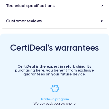
Technical specifications
Customer reviews
CertiDeal's warrantees
CertiDeal is the expert in refurbishing. By
purchasing here, you benefit from exclusive
guarantees on your future device.
Trade-in program
We buy back your old phone