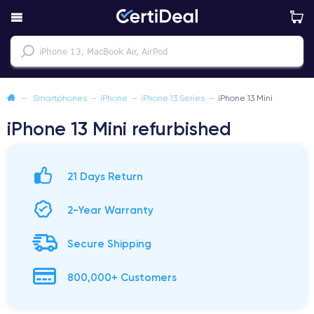
—
Smartphones
—
iPhone
—
iPhone 13 Series
—
iPhone 13 Mini
iPhone 13 Mini refurbished
21 Days Return
2-Year Warranty
Secure Shipping
800,000+ Customers