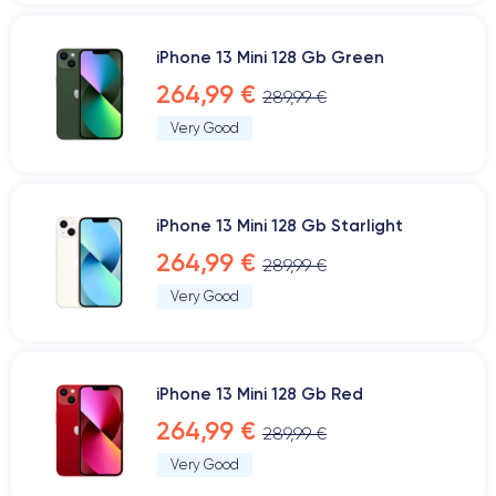
iPhone 13 Mini 128 Gb Green
264,99 €
289,99 €
Very Good
iPhone 13 Mini 128 Gb Starlight
264,99 €
289,99 €
Very Good
iPhone 13 Mini 128 Gb Red
264,99 €
289,99 €
Very Good