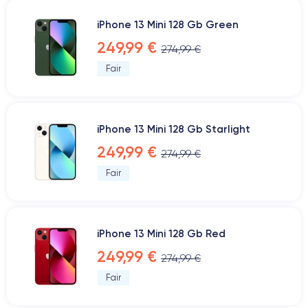
iPhone 13 Mini 128 Gb Green
249,99 €
274,99 €
Fair
iPhone 13 Mini 128 Gb Starlight
249,99 €
274,99 €
Fair
iPhone 13 Mini 128 Gb Red
249,99 €
274,99 €
Fair