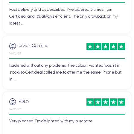
excellent option for users looking for a high-end and efficient
Fast delivery and as described. I've ordered 3 times from
device.
Certideal and it's always efficient. The only drawback on my
latest ...
If you wish to discover all the features of this smartphone,
consult the
technical sheet of the iPhone 13 Mini.
Urviez Caroline
Design of the iPhone 13 Mini
14/06/23
I ordered without any problems. The colour I wanted wasn't in
Let's now examine the handling, finish, and connectivity of the
stock, so Certideal called me to offer me the same iPhone but
iPhone 13 Mini
.
in ...
Handling of the iPhone 13 Mini
EDDY
The handling of the iPhone 13 Mini has been improved
compared to the previous model thanks to its compactness
14/06/23
and ergonomics. Lightweight, the device only
weighs 140
Very pleased, I'm delighted with my purchase.
grams
, making it easy to use with one hand. The comfortable
handling of the iPhone 13 mini is also due to its
width of 64.2