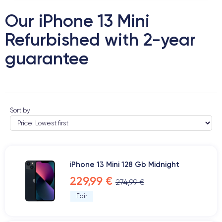
Our iPhone 13 Mini
Refurbished with 2-year
guarantee
Sort by
iPhone 13 Mini 128 Gb Midnight
229,99 €
274,99 €
Fair