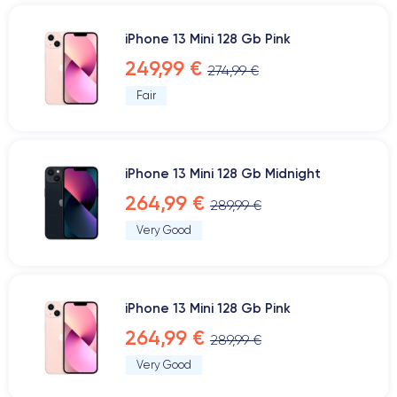
iPhone 13 Mini 128 Gb Pink
249,99 €
274,99 €
Fair
iPhone 13 Mini 128 Gb Midnight
264,99 €
289,99 €
Very Good
iPhone 13 Mini 128 Gb Pink
264,99 €
289,99 €
Very Good