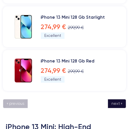
iPhone 13 Mini 128 Gb Starlight
274,99 €
299,99 €
Excellent
iPhone 13 Mini 128 Gb Red
274,99 €
299,99 €
Excellent
« previous
next »
iPhone 13 Mini: High-End