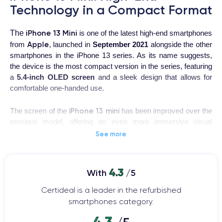
Technology in a Compact Format
iPhone 13 Mini
The
is one of the latest high-end smartphones
Apple
from
, launched in
September 2021
alongside the other
smartphones in the iPhone 13 series. As its name suggests,
the device is the most compact version in the series, featuring
a
5.4-inch OLED screen
and a sleek design that allows for
comfortable one-handed use.
iPhone 13 mini
The screen of the
has been improved over the
previous model, offering an even more immersive visual
experience thanks to
Super Retina XDR technology
. The
See more
resolution is 1080 x 2340 pixels
, with a
pixel density of 476
ppi
. Moreover, the iPhone 13 mini is equipped with a Ceramic
Shield front protection system, promising better resistance to
4.3
With
/5
shocks and falls.
Certideal is a leader in the refurbished
The camera is another area in which the iPhone 13 mini
smartphones category.
stands out. The device features a
double lens camera
4.3
system
, with a main camera of 12 MP and an ultra-wide