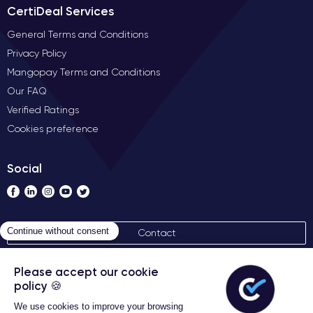
CertiDeal Services
General Terms and Conditions
Privacy Policy
Mangopay Terms and Conditions
Our FAQ
Verified Ratings
Cookies preference
Social
Contact