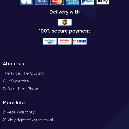
Delivery with
100% secure payment
About us
The Price, The Quality
Our Expertise
Refurbished iPhones
More Info
2-year Warranty
21-day right of withdrawal