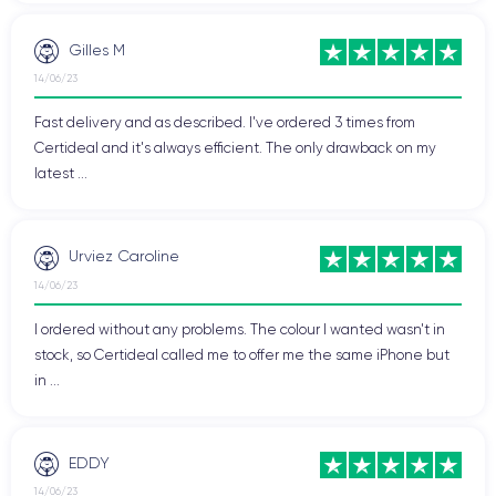
Gilles M
14/06/23
Fast delivery and as described. I've ordered 3 times from
Certideal and it's always efficient. The only drawback on my
latest ...
Urviez Caroline
14/06/23
I ordered without any problems. The colour I wanted wasn't in
stock, so Certideal called me to offer me the same iPhone but
in ...
EDDY
14/06/23