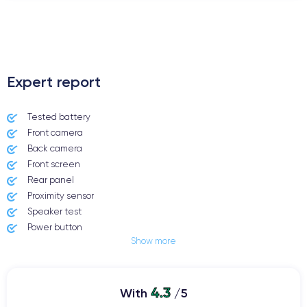
.
Expert report
Tested battery
Front camera
Back camera
Front screen
Rear panel
Proximity sensor
Speaker test
Power button
Show more
Jack plug or Lightning connector
Mute button
Volume buttons
4.3
Speakerphone
With
/5
Microphone