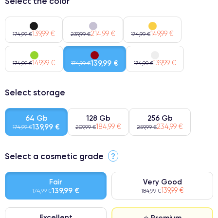
Select the color
139,99 €
214,99 €
149,99 €
174,99 €
239,99 €
174,99 €
149,99 €
139,99 €
139,99 €
174,99 €
174,99 €
174,99 €
Select storage
64 Gb
128 Gb
256 Gb
139,99 €
184,99 €
234,99 €
174,99 €
209,99 €
259,99 €
Select a cosmetic grade
?
Fair
Very Good
139,99 €
139,99 €
174,99 €
184,99 €
Excellent
⭐ Premium