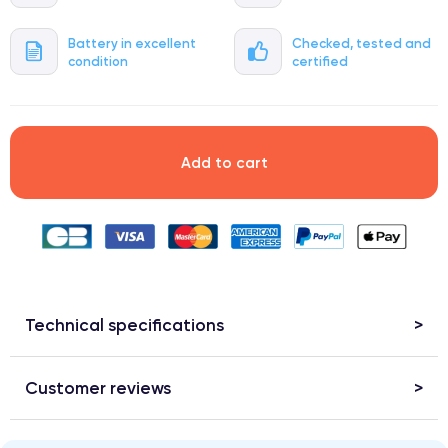
Battery in excellent
Checked, tested and
condition
certified
Add to cart
Technical specifications
Customer reviews