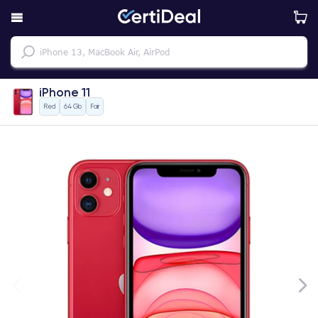
iPhone 11
Red
64 Gb
Fair