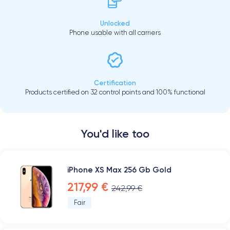
Unlocked
Phone usable with all carriers
Certification
Products certified on 32 control points and 100% functional
You'd like too
iPhone XS Max 256 Gb Gold
217,99 €
242,99 €
Fair