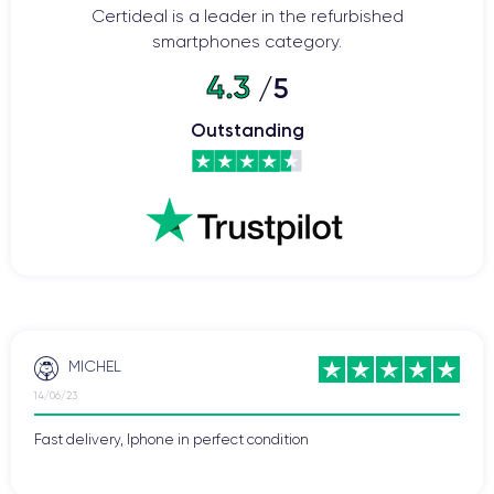
Certideal is a leader in the refurbished
Home button
smartphones category.
Bluetooth
WiFi
4.3
/5
Network
Phone vibrate
Outstanding
USB port
MICHEL
14/06/23
Fast delivery, Iphone in perfect condition