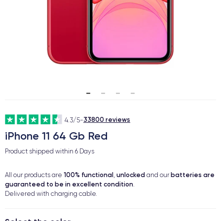
33800 reviews
4.3/5
-
iPhone 11 64 Gb Red
Product shipped within
6 Days
100% functional
unlocked
batteries are
All our products are
,
and our
guaranteed to be in excellent condition
.
Delivered with charging cable.