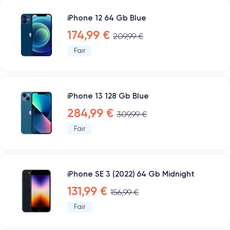
iPhone 12 64 Gb Blue
174,99 €
209,99 €
Fair
iPhone 13 128 Gb Blue
284,99 €
309,99 €
Fair
iPhone SE 3 (2022) 64 Gb Midnight
131,99 €
156,99 €
Fair