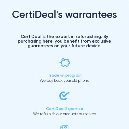
CertiDeal's warrantees
CertiDeal is the expert in refurbishing. By
purchasing here, you benefit from exclusive
guarantees on your future device.
Trade-in program
We buy back your old phone
CertiDeal Expertise
We refurbish our products ourselves