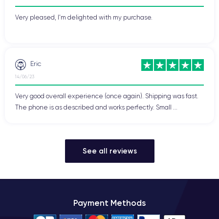
Very pleased, I'm delighted with my purchase.
Eric
14/06/23
Very good overall experience (once again). Shipping was fast.
The phone is as described and works perfectly. Small ...
See all reviews
Payment Methods