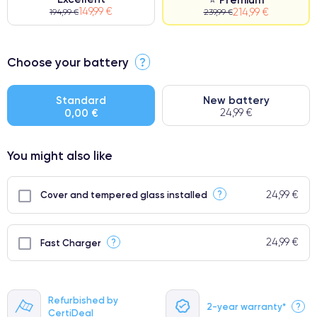
149,99 €
214,99 €
194,99 €
239,99 €
⭐ Premium
Choose your battery
?
●
● Impeccable quality screen
Standard
New battery
0,00 €
24,99 €
● Only 5% of our phones have a premium grade
You might also like
24,99 €
?
Cover and tempered glass installed
24,99 €
?
Fast Charger
Refurbished by
2-year warranty*
?
CertiDeal