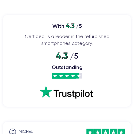
4.3
With
/5
Certideal is a leader in the refurbished
smartphones category.
4.3
/5
Outstanding
MICHEL