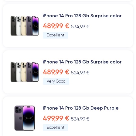
iPhone 14 Pro 128 Gb Surprise color
489,99 €
534,99 €
Excellent
iPhone 14 Pro 128 Gb Surprise color
489,99 €
524,99 €
Very Good
iPhone 14 Pro 128 Gb Deep Purple
499,99 €
534,99 €
Excellent