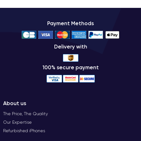
Payment Methods
Delivery with
100% secure payment
About us
The Price, The Quality
Our Expertise
Refurbished iPhones