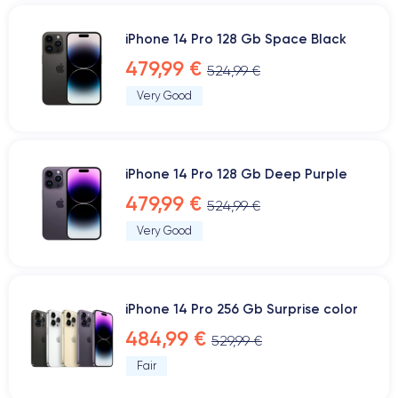
iPhone 14 Pro 128 Gb Space Black
479,99 €
524,99 €
Very Good
iPhone 14 Pro 128 Gb Deep Purple
479,99 €
524,99 €
Very Good
iPhone 14 Pro 256 Gb Surprise color
484,99 €
529,99 €
Fair