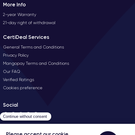
More Info
2-year Warranty
21-day right of withdrawal
CertiDeal Services
General Terms and Conditions
Privacy Policy
Mangopay Terms and Conditions
Our FAQ
Verified Ratings
Cookies preference
Social
Contact