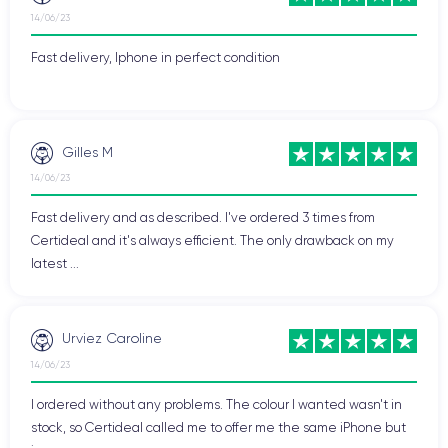
14/06/23
Fast delivery, Iphone in perfect condition
Gilles M
14/06/23
Fast delivery and as described. I've ordered 3 times from
Certideal and it's always efficient. The only drawback on my
latest ...
Urviez Caroline
14/06/23
I ordered without any problems. The colour I wanted wasn't in
stock, so Certideal called me to offer me the same iPhone but