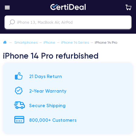
—
Smartphones
—
iPhone
—
iPhone 14 Series
—
iPhone 14 Pro
iPhone 14 Pro refurbished
21 Days Return
2-Year Warranty
Secure Shipping
800,000+ Customers