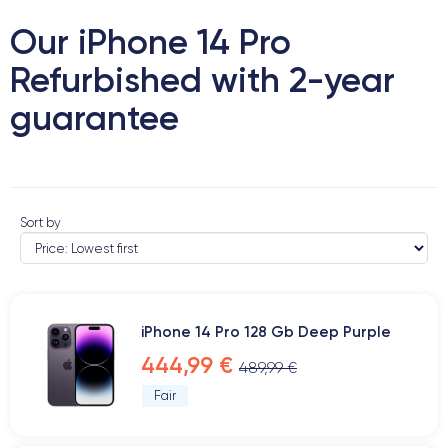
Our iPhone 14 Pro
Refurbished with 2-year
guarantee
Sort by
iPhone 14 Pro 128 Gb Deep Purple
444,99 €
489,99 €
Fair