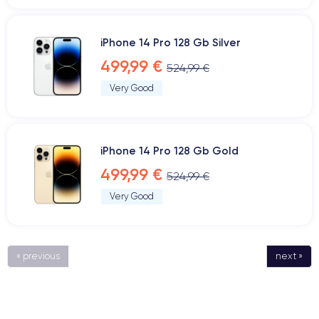
iPhone 14 Pro 128 Gb Silver
499,99 €
524,99 €
Very Good
iPhone 14 Pro 128 Gb Gold
499,99 €
524,99 €
Very Good
« previous
next »