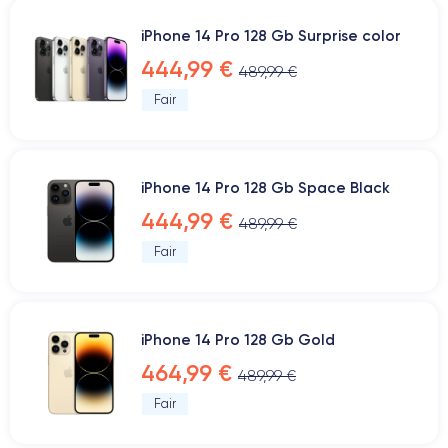
iPhone 14 Pro 128 Gb Surprise color
444,99 €
489,99 €
Fair
iPhone 14 Pro 128 Gb Space Black
444,99 €
489,99 €
Fair
iPhone 14 Pro 128 Gb Gold
464,99 €
489,99 €
Fair