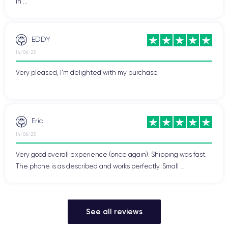
in ...
EDDY
14/06/23
Very pleased, I'm delighted with my purchase.
Eric
14/06/23
Very good overall experience (once again). Shipping was fast.
The phone is as described and works perfectly. Small ...
See all reviews