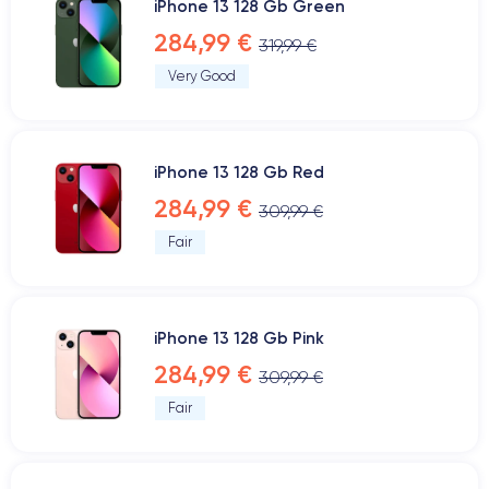
iPhone 13 128 Gb Green
284,99 €
319,99 €
Very Good
iPhone 13 128 Gb Red
284,99 €
309,99 €
Fair
iPhone 13 128 Gb Pink
284,99 €
309,99 €
Fair