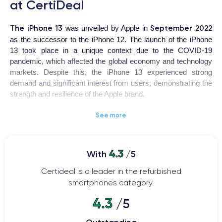
at CertiDeal
The iPhone 13
September 2022
was unveiled by Apple in
as the successor to the iPhone 12. The launch of the iPhone
13 took place in a unique context due to the COVID-19
pandemic, which affected the global economy and technology
markets. Despite this, the iPhone 13 experienced strong
demand and significant interest from users, demonstrating the
strength and resilience of the Apple brand.
See more
iPhone 13
The
is a highly coveted device for users looking for
a high-quality smartphone with advanced features. The design
has been revamped with a ceramic and glass body, offering
ProMotion
increased resistance to shocks and drops. The
4.3
With
/5
120Hz
display provides smoother visuals and faster touch
Certideal is a leader in the refurbished
response.
smartphones category.
The 12-megapixel main camera
offers features such as
4.3
/5
autofocus with face detection, optical image stabilization, and
an improved night mode.