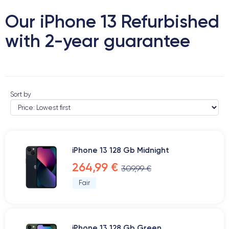
Our iPhone 13 Refurbished
with 2-year guarantee
Sort by
iPhone 13 128 Gb Midnight
264,99 €
309,99 €
Fair
iPhone 13 128 Gb Green