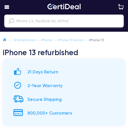
—
Smartphones
—
iPhone
—
iPhone 13 Series
—
iPhone 13
iPhone 13 refurbished
21 Days Return
2-Year Warranty
Secure Shipping
800,000+ Customers