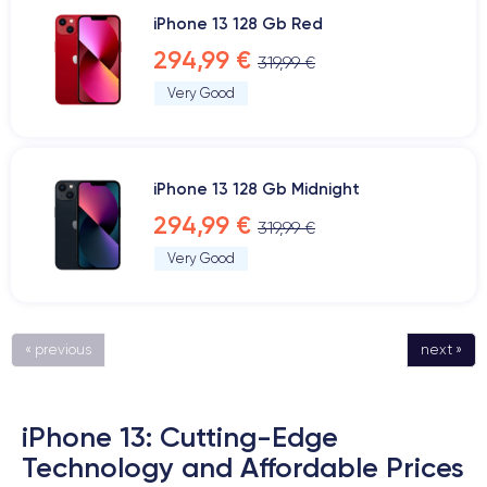
iPhone 13 128 Gb Red
294,99 €
319,99 €
Very Good
iPhone 13 128 Gb Midnight
294,99 €
319,99 €
Very Good
« previous
next »
iPhone 13: Cutting-Edge
Technology and Affordable Prices