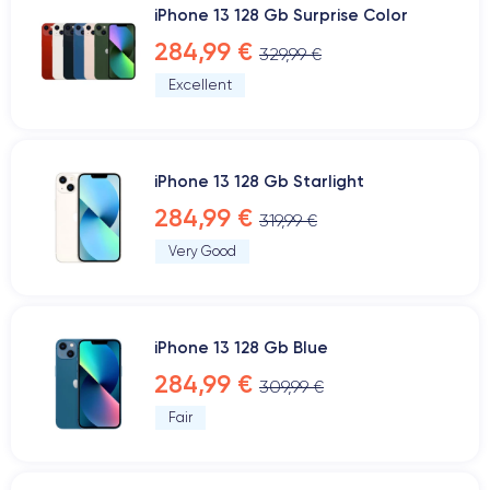
iPhone 13 128 Gb Surprise Color
284,99 €
329,99 €
Excellent
iPhone 13 128 Gb Starlight
284,99 €
319,99 €
Very Good
iPhone 13 128 Gb Blue
284,99 €
309,99 €
Fair