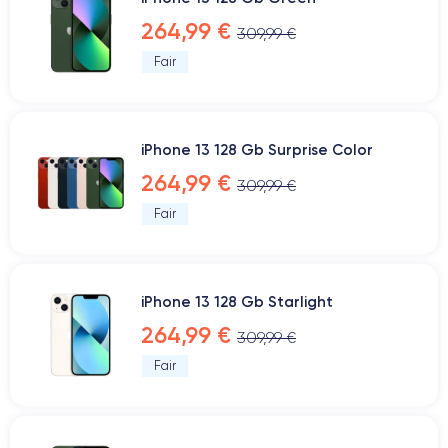
264,99 €
309,99 €
Fair
iPhone 13 128 Gb Surprise Color
264,99 €
309,99 €
Fair
iPhone 13 128 Gb Starlight
264,99 €
309,99 €
Fair