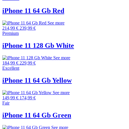
iPhone 11 64 Gb Red
See more
214,99 €
239,99 €
Premium
iPhone 11 128 Gb White
See more
184,99 €
229,99 €
Excellent
iPhone 11 64 Gb Yellow
See more
149,99 €
174,99 €
Fair
iPhone 11 64 Gb Green
See more