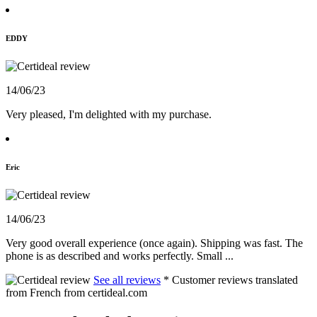
EDDY
14/06/23
Very pleased, I'm delighted with my purchase.
Eric
14/06/23
Very good overall experience (once again). Shipping was fast. The
phone is as described and works perfectly. Small ...
See all reviews
* Customer reviews translated
from French from certideal.com