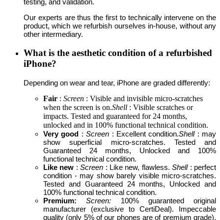
testing, and validation.
Our experts are thus the first to technically intervene on the
product, which we refurbish ourselves in-house, without any
other intermediary.
What is the aesthetic condition of a refurbished
iPhone?
Depending on wear and tear, iPhone are graded differently:
Fair
:
Screen
: Visible and invisible micro-scratches
when the screen is on.
Shell
: Visible scratches or
impacts. Tested and guaranteed for 24 months,
unlocked and in 100% functional technical condition.
Very good
:
Screen
: Excellent condition.
Shell
: may
show superficial micro-scratches. Tested and
Guaranteed 24 months, Unlocked and 100%
functional technical condition.
Like new
:
Screen
: Like new, flawless.
Shell
: perfect
condition - may show barely visible micro-scratches.
Tested and Guaranteed 24 months, Unlocked and
100% functional technical condition.
Premium:
Screen:
100% guaranteed original
manufacturer (exclusive to CertiDeal). Impeccable
quality (only 5% of our phones are of premium grade).