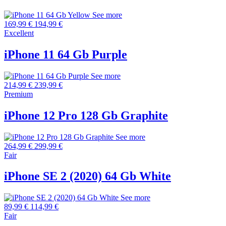
See more
169,99 €
194,99 €
Excellent
iPhone 11 64 Gb Purple
See more
214,99 €
239,99 €
Premium
iPhone 12 Pro 128 Gb Graphite
See more
264,99 €
299,99 €
Fair
iPhone SE 2 (2020) 64 Gb White
See more
89,99 €
114,99 €
Fair