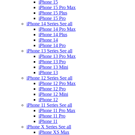
iPhone 15
iPhone 15 Pro Max
iPhone 15 Plus
iPhone 15 Pro
iPhone 14 Series
See all
iPhone 14 Pro Max
iPhone 14 Plus
iPhone 14
iPhone 14 Pro
iPhone 13 Series
See all
iPhone 13 Pro Max
iPhone 13 Pro
iPhone 13 Mini
iPhone 13
iPhone 12 Series
See all
iPhone 12 Pro Max
iPhone 12 Pro
iPhone 12 Mini
iPhone 12
iPhone 11 Series
See all
iPhone 11 Pro Max
iPhone 11 Pro
iPhone 11
iPhone X Series
See all
iPhone XS Max