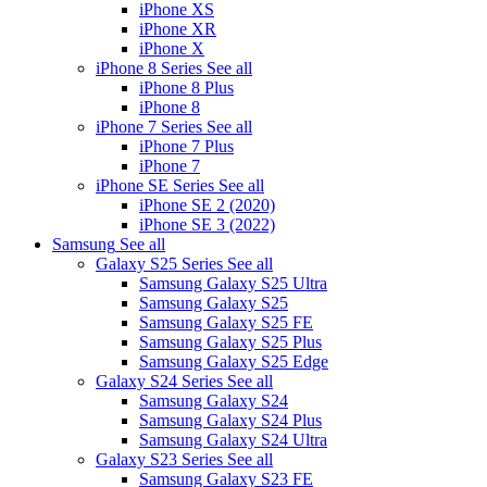
iPhone XS
iPhone XR
iPhone X
iPhone 8 Series
See all
iPhone 8 Plus
iPhone 8
iPhone 7 Series
See all
iPhone 7 Plus
iPhone 7
iPhone SE Series
See all
iPhone SE 2 (2020)
iPhone SE 3 (2022)
Samsung
See all
Galaxy S25 Series
See all
Samsung Galaxy S25 Ultra
Samsung Galaxy S25
Samsung Galaxy S25 FE
Samsung Galaxy S25 Plus
Samsung Galaxy S25 Edge
Galaxy S24 Series
See all
Samsung Galaxy S24
Samsung Galaxy S24 Plus
Samsung Galaxy S24 Ultra
Galaxy S23 Series
See all
Samsung Galaxy S23 FE