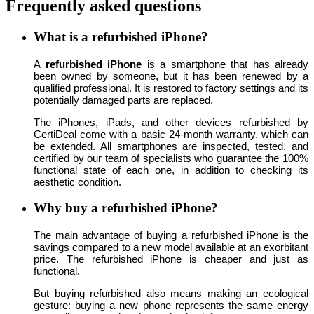
Frequently asked questions
What is a refurbished iPhone?
A
refurbished iPhone
is a smartphone that has already
been owned by someone, but it has been renewed by a
qualified professional. It is restored to factory settings and its
potentially damaged parts are replaced.
The iPhones, iPads, and other devices refurbished by
CertiDeal come with a basic 24-month warranty, which can
be extended. All smartphones are inspected, tested, and
certified by our team of specialists who guarantee the 100%
functional state of each one, in addition to checking its
aesthetic condition.
Why buy a refurbished iPhone?
The main advantage of buying a refurbished iPhone is the
savings compared to a new model available at an exorbitant
price. The refurbished iPhone is cheaper and just as
functional.
But buying refurbished also means making an ecological
gesture: buying a new phone represents the same energy