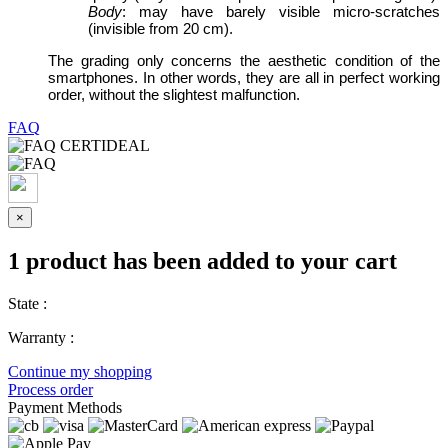
Body
: may have barely visible micro-scratches
(invisible from 20 cm).
The grading only concerns the aesthetic condition of the
smartphones. In other words, they are all in perfect working
order, without the slightest malfunction.
FAQ
×
1 product has been added to your cart
State :
Warranty :
Continue my shopping
Process order
Payment Methods