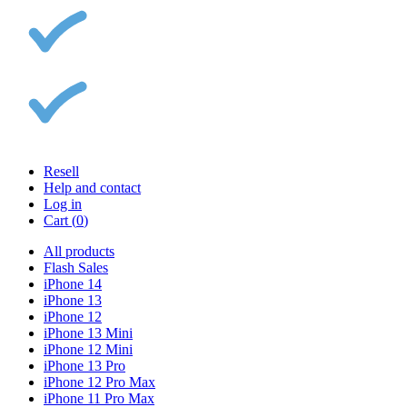
Resell
Help and contact
Log in
Cart (
0
)
All products
Flash Sales
iPhone 14
iPhone 13
iPhone 12
iPhone 13 Mini
iPhone 12 Mini
iPhone 13 Pro
iPhone 12 Pro Max
iPhone 11 Pro Max