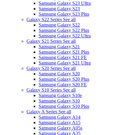
Samsung Galaxy S23 Ultra
Samsung Galaxy S23
Samsung Galaxy S23 Plus
Galaxy S22 Series
See all
Samsung Galaxy S22
Samsung Galaxy S22 Plus
Samsung Galaxy S22 Ultra
Galaxy S21 Series
See all
Samsung Galaxy S21
Samsung Galaxy S21 Plus
Samsung Galaxy S21 FE
Samsung Galaxy S21 Ultra
Galaxy S20 Series
See all
Samsung Galaxy S20
Samsung Galaxy S20 Plus
Samsung Galaxy S20 FE
Galaxy S10 Series
See all
Samsung Galaxy S10e
Samsung Galaxy S10
Samsung Galaxy S10 Plus
Galaxy A Series
See all
Samsung Galaxy A14
Samsung Galaxy A15
Samsung Galaxy A05s
Samsung Galaxy A35