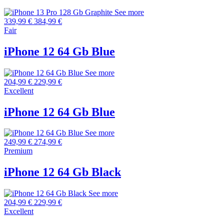
See more
339,99 €
384,99 €
Fair
iPhone 12 64 Gb Blue
See more
204,99 €
229,99 €
Excellent
iPhone 12 64 Gb Blue
See more
249,99 €
274,99 €
Premium
iPhone 12 64 Gb Black
See more
204,99 €
229,99 €
Excellent