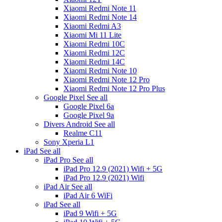
Xiaomi Redmi Note 11
Xiaomi Redmi Note 14
Xiaomi Redmi A3
Xiaomi Mi 11 Lite
Xiaomi Redmi 10C
Xiaomi Redmi 12C
Xiaomi Redmi 14C
Xiaomi Redmi Note 10
Xiaomi Redmi Note 12 Pro
Xiaomi Redmi Note 12 Pro Plus
Google Pixel
See all
Google Pixel 6a
Google Pixel 9a
Divers Android
See all
Realme C11
Sony Xperia L1
iPad
See all
iPad Pro
See all
iPad Pro 12.9 (2021) Wifi + 5G
iPad Pro 12.9 (2021) Wifi
iPad Air
See all
iPad Air 6 WiFi
iPad
See all
iPad 9 Wifi + 5G