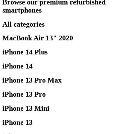
Browse our premium refurbished
smartphones
All categories
MacBook Air 13" 2020
iPhone 14 Plus
iPhone 14
iPhone 13 Pro Max
iPhone 13 Pro
iPhone 13 Mini
iPhone 13