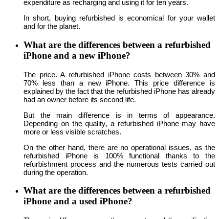
expenditure as recharging and using it for ten years.
In short, buying refurbished is economical for your wallet
and for the planet.
What are the differences between a refurbished
iPhone and a new iPhone?
The price. A refurbished iPhone costs between 30% and
70% less than a new iPhone. This price difference is
explained by the fact that the refurbished iPhone has already
had an owner before its second life.
But the main difference is in terms of appearance.
Depending on the quality, a refurbished iPhone may have
more or less visible scratches.
On the other hand, there are no operational issues, as the
refurbished iPhone is 100% functional thanks to the
refurbishment process and the numerous tests carried out
during the operation.
What are the differences between a refurbished
iPhone and a used iPhone?