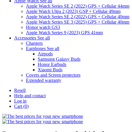
Apple Watch
See all
Apple Watch Series SE 2 (2022) GPS + Cellular 44mm
Apple Watch Ultra 2 (2023) GSP + Cellular 49mm
Apple Watch Series SE 2 (2022) GPS + Cellular 40mm
Apple Watch Series SE 3 (2025) GPS + Cellular 40mm
Honor watch GS3
Apple Watch Series 9 (2023) GPS 41mm
Accessories
See all
Chargers
Earphones
See all
Airpods
Samsung Galaxy Buds
Honor Earbuds
Xiaomi Buds
Covers and Screen protectors
Extended warranty
Resell
Help and contact
Log in
Cart (
0
)