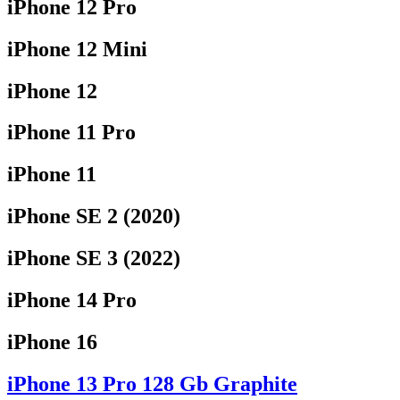
iPhone 12 Pro
iPhone 12 Mini
iPhone 12
iPhone 11 Pro
iPhone 11
iPhone SE 2 (2020)
iPhone SE 3 (2022)
iPhone 14 Pro
iPhone 16
iPhone 13 Pro 128 Gb Graphite