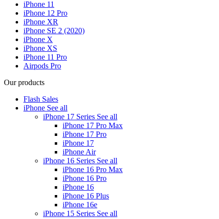
iPhone 11
iPhone 12 Pro
iPhone XR
iPhone SE 2 (2020)
iPhone X
iPhone XS
iPhone 11 Pro
Airpods Pro
Our products
Flash Sales
iPhone
See all
iPhone 17 Series
See all
iPhone 17 Pro Max
iPhone 17 Pro
iPhone 17
iPhone Air
iPhone 16 Series
See all
iPhone 16 Pro Max
iPhone 16 Pro
iPhone 16
iPhone 16 Plus
iPhone 16e
iPhone 15 Series
See all