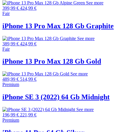
See more
399,99 €
424,99 €
Fair
iPhone 13 Pro Max 128 Gb Graphite
See more
389,99 €
424,99 €
Fair
iPhone 13 Pro Max 128 Gb Gold
See more
489,99 €
514,99 €
Premium
iPhone SE 3 (2022) 64 Gb Midnight
See more
196,99 €
221,99 €
Premium