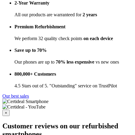
2-Year Warranty
All our products are warranteed for
2 years
Premium Refurbishment
We perform 32 quality check points
on each device
Save up to 70%
Our phones are up to
70% less expensive
vs new ones
800,000+ Customers
4.5 Stars out of 5. "Outstanding" service on TrustPilot
Our best sales
×
Customer reviews on our refurbished
smartphones