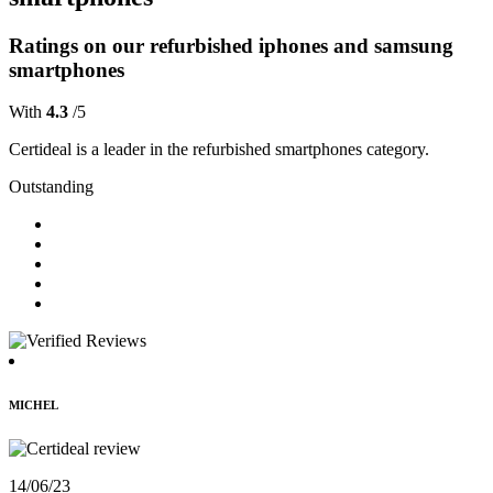
Ratings on our refurbished iphones and samsung
smartphones
With
4.3
/5
Certideal is a leader in the refurbished smartphones category.
Outstanding
MICHEL
14/06/23