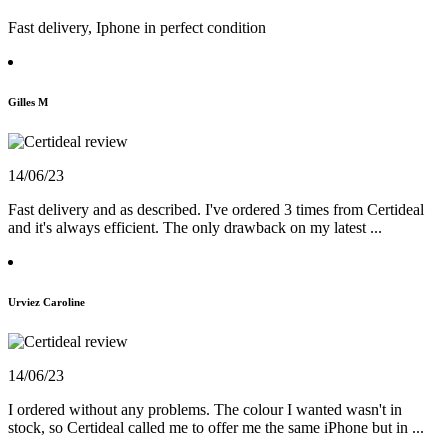
Fast delivery, Iphone in perfect condition
Gilles M
14/06/23
Fast delivery and as described. I've ordered 3 times from Certideal
and it's always efficient. The only drawback on my latest ...
Urviez Caroline
14/06/23
I ordered without any problems. The colour I wanted wasn't in
stock, so Certideal called me to offer me the same iPhone but in ...