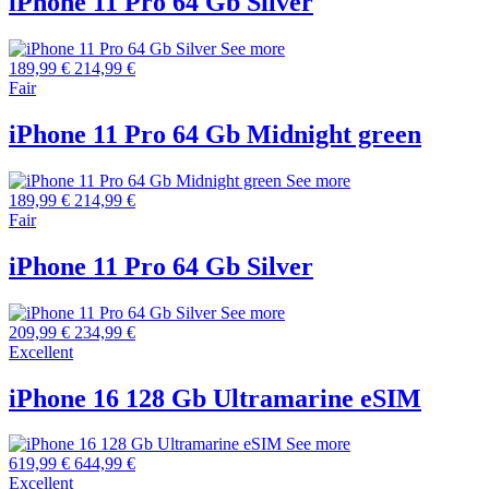
iPhone 11 Pro 64 Gb Silver
See more
189,99 €
214,99 €
Fair
iPhone 11 Pro 64 Gb Midnight green
See more
189,99 €
214,99 €
Fair
iPhone 11 Pro 64 Gb Silver
See more
209,99 €
234,99 €
Excellent
iPhone 16 128 Gb Ultramarine eSIM
See more
619,99 €
644,99 €
Excellent