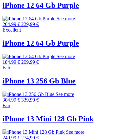
iPhone 12 64 Gb Purple
See more
204,99 €
229,99 €
Excellent
iPhone 12 64 Gb Purple
See more
184,99 €
209,99 €
Fair
iPhone 13 256 Gb Blue
See more
304,99 €
339,99 €
Fair
iPhone 13 Mini 128 Gb Pink
See more
249,99 €
274,99 €