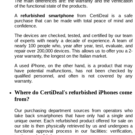
The main differences are: the warranty and the verification
of the functional state of the products.
A
refurbished smartphone
from CertiDeal is a safe
purchase that can be made with total peace of mind and
confidence.
The devices are checked, tested, and certified by our team
of experts with nearly a decade of experience. A team of
nearly 100 people who, year after year, test, evaluate, and
repair over 200,000 devices. This allows us to offer you a 2-
year warranty, the longest on the Italian market.
A used iPhone, on the other hand, is a product that may
have potential malfunctions, has not been checked by
qualified personnel, and often is not covered by any
warranty.
Where do CertiDeal's refurbished iPhones come
from?
Our purchasing department sources from operators who
take back smartphones that have only had a single and
unique owner. Each refurbished product offered for sale on
our site is then physically retrieved by us and undergoes a
functional approval process in our facilities: verification,