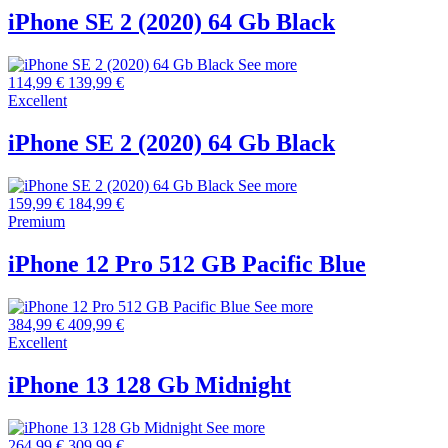
iPhone SE 2 (2020) 64 Gb Black
See more
114,99 €
139,99 €
Excellent
iPhone SE 2 (2020) 64 Gb Black
See more
159,99 €
184,99 €
Premium
iPhone 12 Pro 512 GB Pacific Blue
See more
384,99 €
409,99 €
Excellent
iPhone 13 128 Gb Midnight
See more
264,99 €
309,99 €