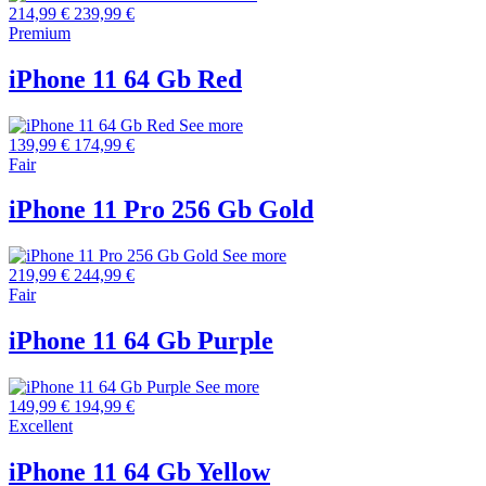
214,99 €
239,99 €
Premium
iPhone 11 64 Gb Red
See more
139,99 €
174,99 €
Fair
iPhone 11 Pro 256 Gb Gold
See more
219,99 €
244,99 €
Fair
iPhone 11 64 Gb Purple
See more
149,99 €
194,99 €
Excellent
iPhone 11 64 Gb Yellow