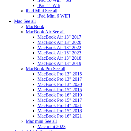
iPad 10 Wifi + 5G
iPad 11 Wifi
iPad Mini
See all
iPad Mini 6 WIFI
Mac
See all
MacBook
MacBook Air
See all
MacBook Air 13" 2017
MacBook Air 13" 2020
MacBook Air 13" 2022
MacBook Air 15" 2023
MacBook Air 13" 2018
MacBook Air 13" 2019
MacBook Pro
See all
MacBook Pro 13" 2015
MacBook Pro 13" 2017
MacBook Pro 13" 2020
MacBook Pro 15" 2015
MacBook Pro 16" 2019
MacBook Pro 15" 2017
MacBook Pro 14" 2021
MacBook Pro 15" 2018
MacBook Pro 16" 2021
Mac mini
See all
Mac mini 2023