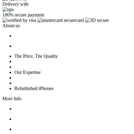
Delivery with
100% secure payment
About us
The Price, The Quality
Our Expertise
Refurbished iPhones
More Info