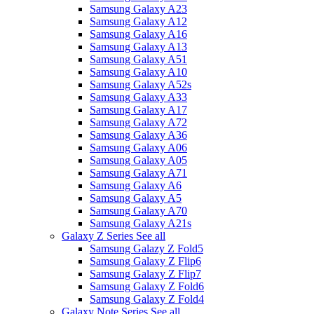
Samsung Galaxy A23
Samsung Galaxy A12
Samsung Galaxy A16
Samsung Galaxy A13
Samsung Galaxy A51
Samsung Galaxy A10
Samsung Galaxy A52s
Samsung Galaxy A33
Samsung Galaxy A17
Samsung Galaxy A72
Samsung Galaxy A36
Samsung Galaxy A06
Samsung Galaxy A05
Samsung Galaxy A71
Samsung Galaxy A6
Samsung Galaxy A5
Samsung Galaxy A70
Samsung Galaxy A21s
Galaxy Z Series
See all
Samsung Galazy Z Fold5
Samsung Galaxy Z Flip6
Samsung Galaxy Z Flip7
Samsung Galaxy Z Fold6
Samsung Galaxy Z Fold4
Galaxy Note Series
See all