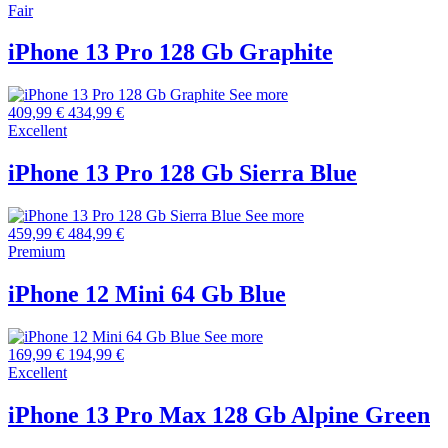
Fair
iPhone 13 Pro 128 Gb Graphite
See more
409,99 €
434,99 €
Excellent
iPhone 13 Pro 128 Gb Sierra Blue
See more
459,99 €
484,99 €
Premium
iPhone 12 Mini 64 Gb Blue
See more
169,99 €
194,99 €
Excellent
iPhone 13 Pro Max 128 Gb Alpine Green