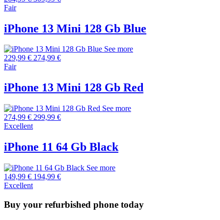
Fair
iPhone 13 Mini 128 Gb Blue
See more
229,99 €
274,99 €
Fair
iPhone 13 Mini 128 Gb Red
See more
274,99 €
299,99 €
Excellent
iPhone 11 64 Gb Black
See more
149,99 €
194,99 €
Excellent
Buy your refurbished phone today