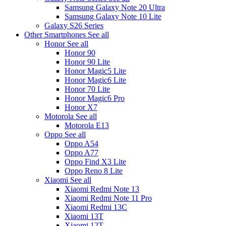
Samsung Galaxy Note 20 Ultra
Samsung Galaxy Note 10 Lite
Galaxy S26 Series
Other Smartphones
See all
Honor
See all
Honor 90
Honor 90 Lite
Honor Magic5 Lite
Honor Magic6 Lite
Honor 70 Lite
Honor Magic6 Pro
Honor X7
Motorola
See all
Motorola E13
Oppo
See all
Oppo A54
Oppo A77
Oppo Find X3 Lite
Oppo Reno 8 Lite
Xiaomi
See all
Xiaomi Redmi Note 13
Xiaomi Redmi Note 11 Pro
Xiaomi Redmi 13C
Xiaomi 13T
Xiaomi 12T