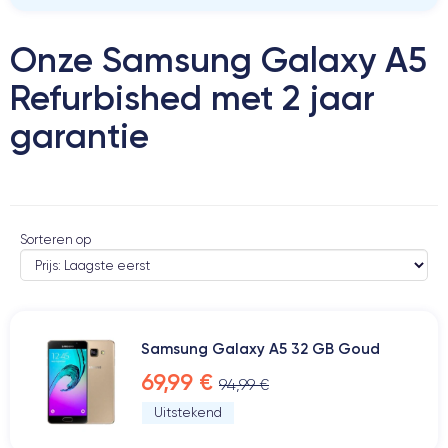
Onze Samsung Galaxy A5
Refurbished met 2 jaar
garantie
Sorteren op
Samsung Galaxy A5 32 GB Goud
69,99 €
94,99 €
Uitstekend