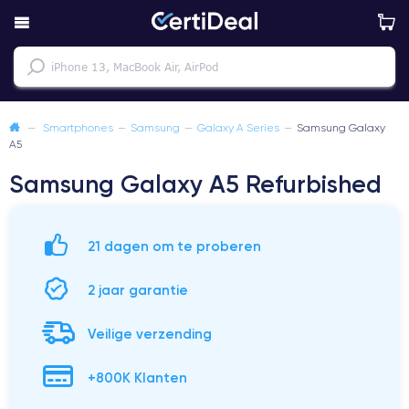
—
Smartphones
—
Samsung
—
Galaxy A Series
—
Samsung Galaxy
A5
Samsung Galaxy A5 Refurbished
21 dagen om te proberen
2 jaar garantie
Veilige verzending
+800K Klanten