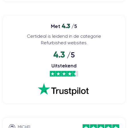
4.3
Met
/5
Certideal is leidend in de categorie
Refurbished websites.
4.3
/5
Uitstekend
MICHEL