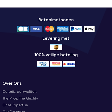
Betaalmethoden
Levering met
100% veilige betaling
Over Ons
De prijs, de kwaliteit
The Price, The Quality
Onze Expertise
Our Expertise