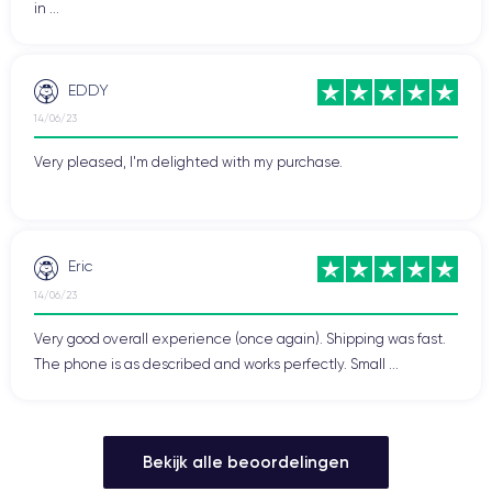
in ...
EDDY
14/06/23
Very pleased, I'm delighted with my purchase.
Eric
14/06/23
Very good overall experience (once again). Shipping was fast.
The phone is as described and works perfectly. Small ...
Bekijk alle beoordelingen