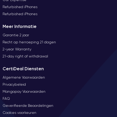
Refurbished iPhones
Refurbished iPhones
Meer Informatie
Garantie 2 jaar
Recht op herroeping 21 dagen
2-year Warranty
21-day right of withdrawal
CertiDeal Diensten
Algemene Voorwaarden
Privacybeleid
Mangopay Voorwaarden
FAQ
Geverifieerde Beoordelingen
Cookies voorkeuren