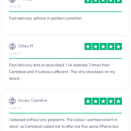
14/06/23
Fast delivery, Iphone in perfect condition
Gilles M
14/06/23
Fast delivery and as described. I've ordered 3 times from
Certideal and it's always efficient. The only drawback on my
latest ...
Urviez Caroline
14/06/23
I ordered without any problems. The colour I wanted wasn't in
stock, so Certideal called me to offer me the same iPhone but