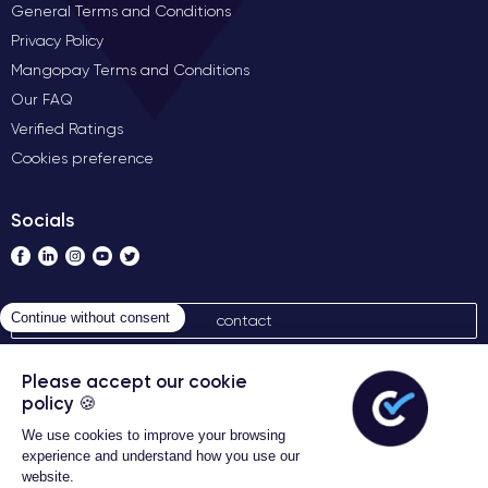
General Terms and Conditions
Privacy Policy
Mangopay Terms and Conditions
Our FAQ
Verified Ratings
Cookies preference
Socials
contact
Algemene verkoopvoorwaarden